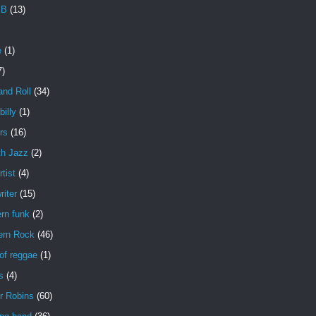
 B
(13)
e
(1)
7)
and Roll
(34)
illy
(1)
rs
(16)
h Jazz
(2)
rtist
(4)
iter
(15)
rn funk
(2)
ern Rock
(46)
of reggae
(1)
s
(4)
r Robins
(60)