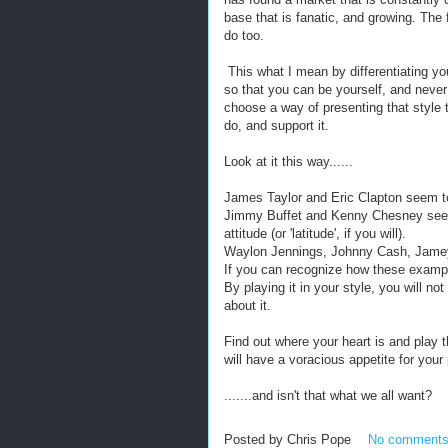
base that is fanatic, and growing. The 
do too.
This what I mean by differentiating you
so that you can be yourself, and never
choose a way of presenting that style 
do, and support it.
Look at it this way......
James Taylor and Eric Clapton seem to 
Jimmy Buffet and Kenny Chesney seem t
attitude (or 'latitude', if you will).
Waylon Jennings, Johnny Cash, Jamey 
If you can recognize how these exampl
By playing it in your style, you will no
about it.
Find out where your heart is and play 
will have a voracious appetite for your p
.......and isn't that what we all want?
Posted by
Chris Pope
No comment