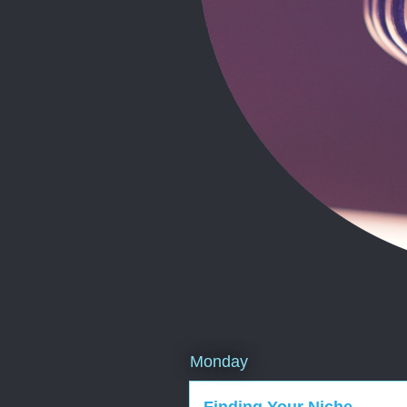
Monday