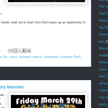
Hair b
Hard 
st
Heavy
r bands seek out to learn from.Don't pass up an opportunity to
Hip H
humor
jazz
(
Maco
s:
Middl
le Ga.
,
music business advice
,
Songwriter
,
Southern Rock
,
Moto
music
New C
old sc
airy Monster
origin
has
Pop m
f
a.
promo
.(or