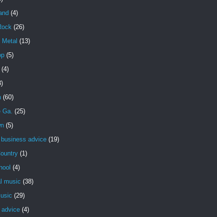
and
(4)
Rock
(26)
 Metal
(13)
op
(5)
(4)
3)
n
(60)
e Ga.
(25)
wn
(5)
 business advice
(19)
ountry
(1)
hool
(4)
al music
(38)
usic
(29)
 advice
(4)