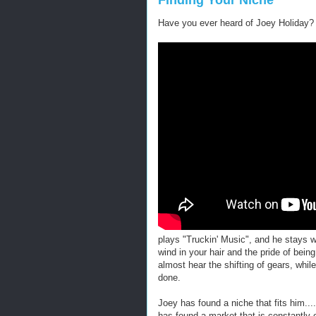
Finding Your Niche
Have you ever heard of Joey Holiday?
plays "Truckin' Music", and he stays w
wind in your hair and the pride of bein
almost hear the shifting of gears, whil
done.
Joey has found a niche that fits him.....
has found a market that is constantly 