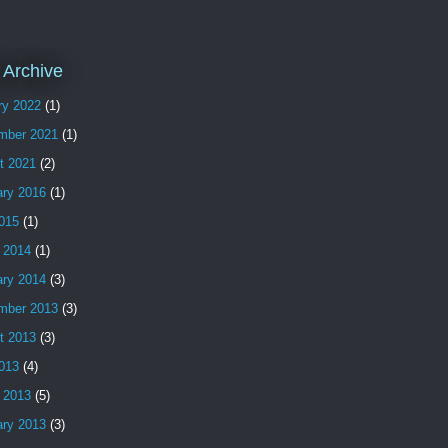
 Archive
ry 2022
(1)
mber 2021
(1)
t 2021
(2)
ary 2016
(1)
2015
(1)
 2014
(1)
ary 2014
(3)
mber 2013
(3)
t 2013
(3)
2013
(4)
 2013
(5)
ary 2013
(3)