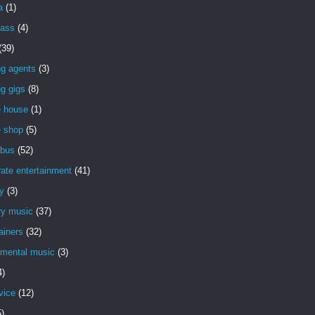
a
(1)
rass
(4)
(39)
ng agents
(3)
g gigs
(8)
e house
(1)
e shop
(5)
bus
(52)
ate entertainment
(41)
y
(3)
ry music
(37)
ainers
(32)
imental music
(3)
4)
vice
(12)
5)