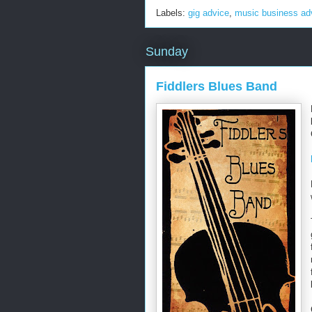
Labels:
gig advice
,
music business ad
Sunday
Fiddlers Blues Band