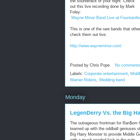
the soundtrack of your night. Check
out this live recording done by Mark
Foley:
Wayne Minor Band Live at Fountainfe
This is one of the rare bands that othe
check them out live.
http://www.wayneminor.com/
Posted by
Chris Pope
No comment
Labels:
Corporate entertainment
,
Midd
Warner Robins
,
Wedding band
Monday
LegenDerry Vs. the Big H
The outrageous frontman for Ran$om 
teamed up with the oddball geniuses o
Big Hairy Monster to provide Middle G
with a much needed kick in the nuts....