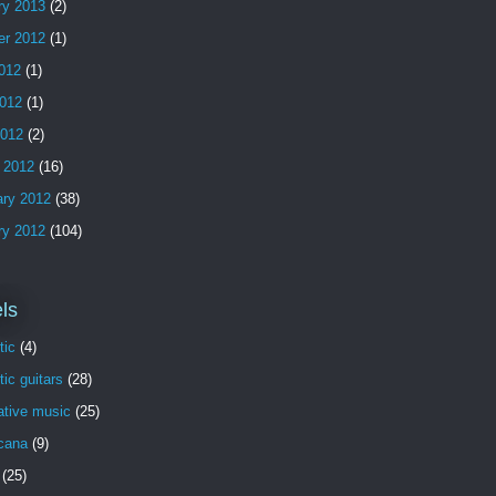
ry 2013
(2)
er 2012
(1)
2012
(1)
012
(1)
2012
(2)
 2012
(16)
ary 2012
(38)
ry 2012
(104)
ls
tic
(4)
ic guitars
(28)
ative music
(25)
cana
(9)
(25)