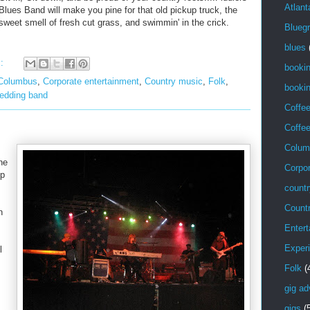
Atlant
Blues Band will make you pine for that old pickup truck, the
sweet smell of fresh cut grass, and swimmin' in the crick.
Blueg
blues
s:
booki
Columbus
,
Corporate entertainment
,
Country music
,
Folk
,
bookin
edding band
Coffe
Coffe
Colum
ne
Corpor
up
countr
Count
n
Entert
Exper
l
Folk
(
gig ad
gigs
(