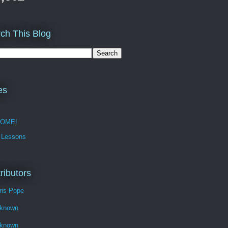
ch This Blog
es
OME!
 Lessons
ributors
ris Pope
known
known