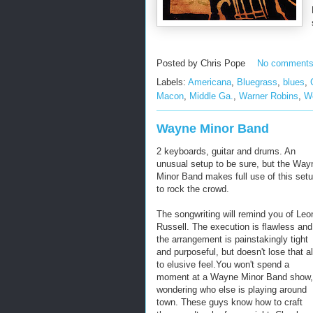
Posted by
Chris Pope
No comment
Labels:
Americana
,
Bluegrass
,
blues
,
Macon
,
Middle Ga.
,
Warner Robins
,
W
Wayne Minor Band
2 keyboards, guitar and drums. An
unusual setup to be sure, but the Way
Minor Band makes full use of this set
to rock the crowd.
The songwriting will remind you of Leo
Russell. The execution is flawless and
the arrangement is painstakingly tight
and purposeful, but doesn't lose that al
to elusive feel.You won't spend a
moment at a Wayne Minor Band show,
wondering who else is playing around
town. These guys know how to craft