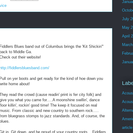
Janua
vice
Octob
July 
May 2
April 
March
Fiddlers Blues band out of Columbus brings the 'Kit Shickin'"
back to Middle Ga.
Febru
Check out their website!
Janua
http://fiddlersbluesband.com/
Pull on yer boots and get ready for the kind of hoe down you
Labe
write home about!
Acous
They read the crowd (cause readin' print is fer city folk) and
give you what you came for.....A moonshine swillin', dance
Acoust
floor killin', rockin' good time! The keep it focused on real
Altern
music. From classic and new country to southern rock.....
from bluegrass stomps to jazz standards. And, of course, the
Ameri
blues.
article
Git in, Git down, and be proud of your country roots....Fiddlers