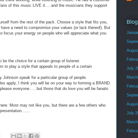
fans of this music LIVE it.....and the musicians they support
Blog
rself from the rest of the pack. Choose a style that fits you,
 have a need to compromise your values (or lack thereof). But
Janua
to focus your energy on people who will appreciate what you
Septe
Augus
Febru
be the choice for a certain group of listener.
o play a style that appeals to people of a certain
July 
March
Johnson speak for a particular group of people.
es apply, I think you will be on your way to forming a BRAND.
Febru
t please everyone......but those that do love you will be fanatic
Septe
Augus
there. Most may not like you, but there are a few others who
resentation.......
July 
March
Febru
s: