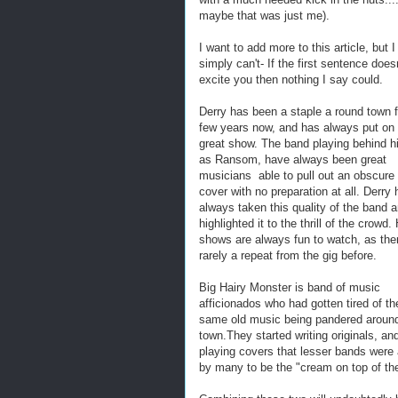
maybe that was just me).
I want to add more to this article, but I
simply can't- If the first sentence does
excite you then nothing I say could.
Derry has been a staple a round town f
few years now, and has always put on
great show. The band playing behind h
as Ransom, have always been great
musicians able to pull out an obscure
cover with no preparation at all. Derry
always taken this quality of the band 
highlighted it to the thrill of the crowd.
shows are always fun to watch, as ther
rarely a repeat from the gig before.
Big Hairy Monster is band of music
afficionados who had gotten tired of th
same old music being pandered aroun
town.They started writing originals, an
playing covers that lesser bands were 
by many to be the "cream on top of th