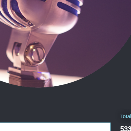
Tota
533