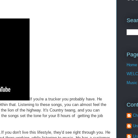
Sear
Pag
Home
WELC
Music
If you're a trucker you probably have. He
Cont
ithin that. Listening to these songs, you can almost feel the
g the lion of the highway. It's Country twang, and you can
Ch
e the songs set the tone for your 8 hours of getting the job
Un
If you don't live this lifestyle, they'd see right through you. He
Un
out there working, while listening to music. He has a customer