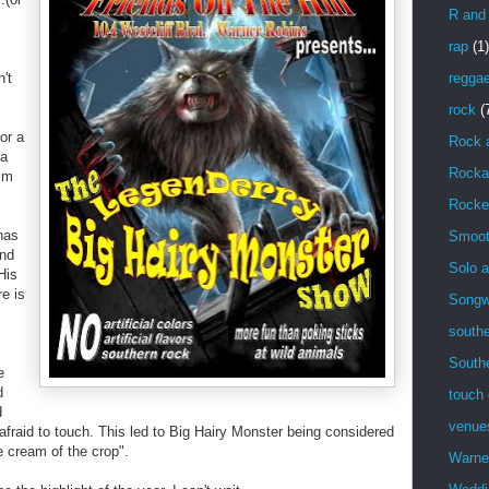
R and
rap
(1)
n't
regga
rock
(
or a
Rock 
 a
Rockab
im
Rocke
 has
Smoot
and
Solo a
 His
e is
Songwr
southe
South
e
d
touch 
d
venue
afraid to touch. This led to Big Hairy Monster being considered
e cream of the crop".
Warne