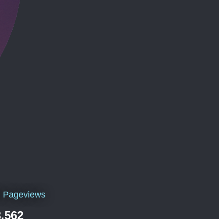
l Pageviews
,562