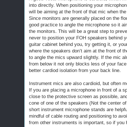
into directly. When positioning your micropho
will be aiming at the front of that mic when th
Since monitors are generally placed on the floor 
good practice to angle the microphone so it a
the monitors. This will be a great step to pr
never to position your FOH speakers behind y
guitar cabinet behind you, try getting it, or yo
where the speakers don’t aim at the front of t
to angle the mics upward slightly. If the mic a
from below it not only blocks less of your face
better cardiod isolation from your back line.
Instrument mics are also cardioid, but often 
If you are placing a microphone in front of a 
close to the protective screen as possible, and
cone of one of the speakers (Not the center o
short instrument microphone stands are helpful 
mindful of cable routing and positioning to avo
from other instruments is important, so if you