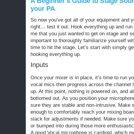
A Beginner’s Guide to Stage Soun
your PA
So now you’ve got all of your equipment and you
right… test it out. Hook everything up and run
me that you just wanted to get on stage and se
important to thoroughly familiarize yourself wi
time to hit the stage. Let’s start with simply g
hooking everything up.
Inputs
Once your mixer is in place, it’s time to run you
vocal mics then progress across the channel li
up. At this point, nothing is powered on, and 
bottomed out. As you position your microphon
sure they are stable and non-intrusive. Make 
enough to comfortably reach your mixing boa
slack for adjustments if needed. Make sure yo
or bumped into during those more enthusiastic
A good Vocal microphone is cardioid, which m