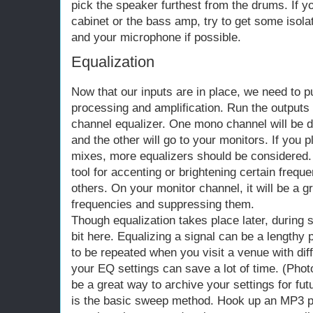
pick the speaker furthest from the drums. If yo
cabinet or the bass amp, try to get some isol
and your microphone if possible.
Equalization
Now that our inputs are in place, we need to pu
processing and amplification. Run the outputs 
channel equalizer. One mono channel will be 
and the other will go to your monitors. If you 
mixes, more equalizers should be considered.
tool for accenting or brightening certain freq
others. On your monitor channel, it will be a gr
frequencies and suppressing them.
Though equalization takes place later, during 
bit here. Equalizing a signal can be a length
to be repeated when you visit a venue with dif
your EQ settings can save a lot of time. (Ph
be a great way to archive your settings for fut
is the basic sweep method. Hook up an MP3 p