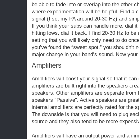
be able to fade into or overlap into the other c
where experimentation will be helpful. Find a c
signal (I set my PA around 20-30 Hz) and sim
If you think your subs can handle more, dial it 
hitting lows, dial it back. I find 20-30 Hz to b
setting that you will likely only need to do onc
you’ve found the “sweet spot,” you shouldn’t ne
major change in your band’s sound. Now your s
Amplifiers
Amplifiers will boost your signal so that it c
amplifiers are built right into the speakers cr
speakers. Other amplifiers are separate from
speakers “Passive”. Active speakers are grea
internal amplifiers are perfectly rated for the 
The downside is that you will need to plug ea
source and they also tend to be more expensi
Amplifiers will have an output power and an i