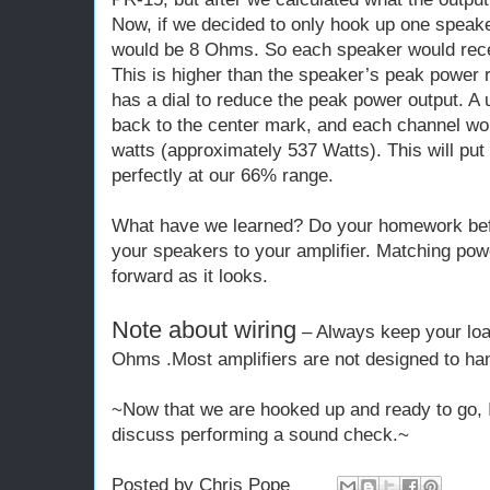
Now, if we decided to only hook up one speak
would be 8 Ohms. So each speaker would rece
This is higher than the speaker’s peak power r
has a dial to reduce the peak power output. A 
back to the center mark, and each channel wou
watts (approximately 537 Watts). This will pu
perfectly at our 66% range.
What have we learned? Do your homework bef
your speakers to your amplifier. Matching powe
forward as it looks.
Note about wiring
– Always keep your lo
Ohms .Most amplifiers are not designed to han
~Now that we are hooked up and ready to go, In
discuss performing a sound check.~
Posted by
Chris Pope