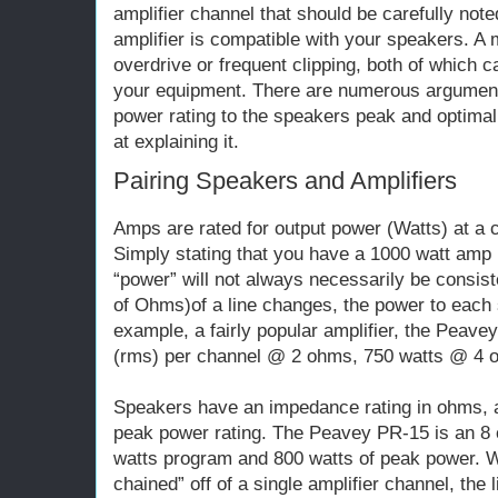
amplifier channel that should be carefully noted
amplifier is compatible with your speakers. A 
overdrive or frequent clipping, both of which
your equipment. There are numerous argument
power rating to the speakers peak and optimal
at explaining it.
Pairing Speakers and Amplifiers
Amps are rated for output power (Watts) at a
Simply stating that you have a 1000 watt amp 
“power” will not always necessarily be consi
of Ohms)of a line changes, the power to each s
example, a fairly popular amplifier, the Peave
(rms) per channel @ 2 ohms, 750 watts @ 4 
Speakers have an impedance rating in ohms, 
peak power rating. The Peavey PR-15 is an 8
watts program and 800 watts of peak power. 
chained” off of a single amplifier channel, th