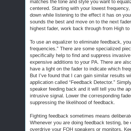
matches the tone and style you want to equalize
centered. Starting with your lowest frequency
down while listening to the effect it has on you
sounds the best and move on to the next fader.
highest fader, work back through from High to
To use an equalizer to eliminate feedback, you
frequencies.” There are some specialized piec
specifically help to find and suppress invasiv
expensive additions to your PA. There are also
have a light on the fader to indicate which fr
But I’ve found that I can gain similar results w
application called “Feedback Detector.” Simpl
speaker feeding back and it will tell you the 
intrusive signal. Lower the corresponding fad
suppressing the likelihood of feedback.
Fighting feedback sometimes means deliberat
Whenever you are doing feedback testing, be e
overdrive your FOH speakers or monitors. Ke