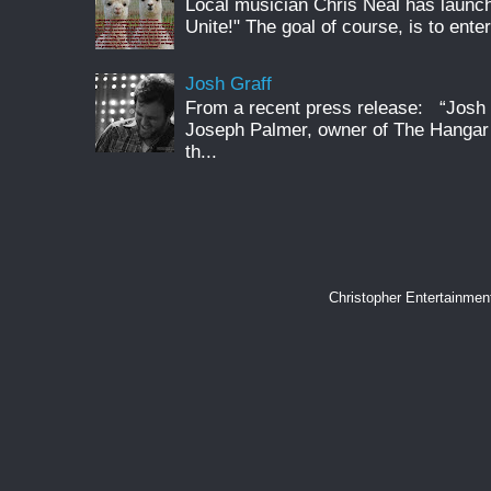
Local musician Chris Neal has launc
Unite!" The goal of course, is to enter
Josh Graff
From a recent press release: “Josh G
Joseph Palmer, owner of The Hangar 
th...
Christopher Entertainme