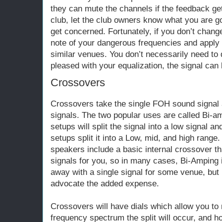
they can mute the channels if the feedback gets
club, let the club owners know what you are go
get concerned. Fortunately, if you don’t chan
note of your dangerous frequencies and apply
similar venues. You don’t necessarily need to 
pleased with your equalization, the signal can 
Crossovers
Crossovers take the single FOH sound signal an
signals. The two popular uses are called Bi-
setups will split the signal into a low signal a
setups split it into a Low, mid, and high range
speakers include a basic internal crossover tha
signals for you, so in many cases, Bi-Amping i
away with a single signal for some venue, but I
advocate the added expense.
Crossovers will have dials which allow you to
frequency spectrum the split will occur, and 