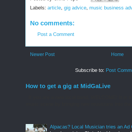
Labels:
article
,
gig advice
,
music business ad
No comments:
Post a Comment
Newer Post
Home
Subscribe to:
Post Comme
How to get a gig at MidGaLive
If you are a new local band, WELCOME! It is my
music scene by bringing new musicians into the 
Alpacas? Local Musician tries an A