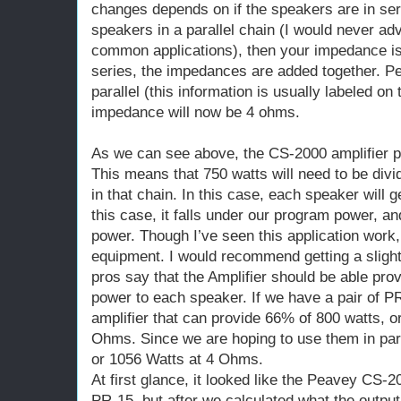
changes depends on if the speakers are in seri
speakers in a parallel chain (I would never ad
common applications), then your impedance is d
series, the impedances are added together. P
parallel (this information is usually labeled on 
impedance will now be 4 ohms.
As we can see above, the CS-2000 amplifier p
This means that 750 watts will need to be divi
in that chain. In this case, each speaker will 
this case, it falls under our program power, a
power. Though I’ve seen this application work, i
equipment. I would recommend getting a slight
pros say that the Amplifier should be able pro
power to each speaker. If we have a pair of PR
amplifier that can provide 66% of 800 watts, o
Ohms. Since we are hoping to use them in para
or 1056 Watts at 4 Ohms.
At first glance, it looked like the Peavey CS-2
PR-15, but after we calculated what the output 