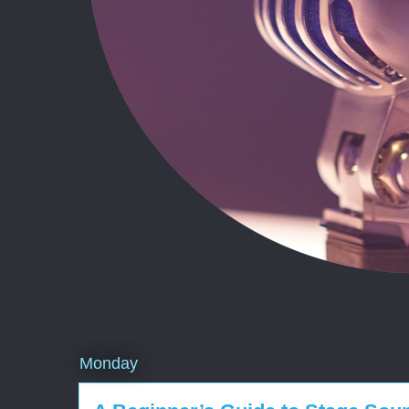
Monday