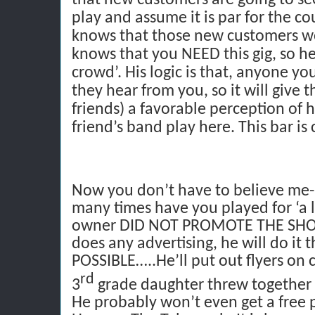
play and assume it is par for the cou
knows that those new customers wo
knows that you NEED this gig, so he
crowd’. His logic is that, anyone you
they hear from you, so it will give 
friends) a favorable perception of h
friend’s band play here. This bar is 
Now you don’t have to believe me- 
many times have you played for ‘a li
owner DID NOT PROMOTE THE SHOW
does any advertising, he will do i
POSSIBLE…..He’ll put out flyers on 
rd
3
grade daughter threw together b
He probably won’t even get a free 