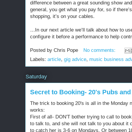
difference between a great sounding show and 
general, you get what you pay for, so if there’
shopping, it’s on your cables.
…In our next article we’ll talk about how to u
configure it before a performance to help con
Posted by
Chris Pope
No comments:
Labels:
article
,
gig advice
,
music business ad
Saturday
Secret to Booking- 20's Pubs an
The trick to booking 20's is all in the Monday n
works:
First of all- DON'T bother trying to call to boo
to talk to, and she will not talk to you about i
to catch her is 3-6 on Mondays. Or between 1