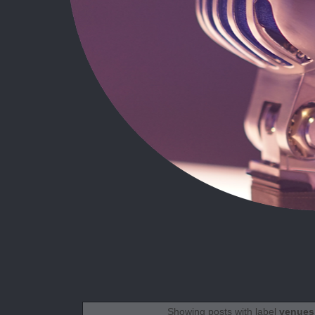
Showing posts with label
venues