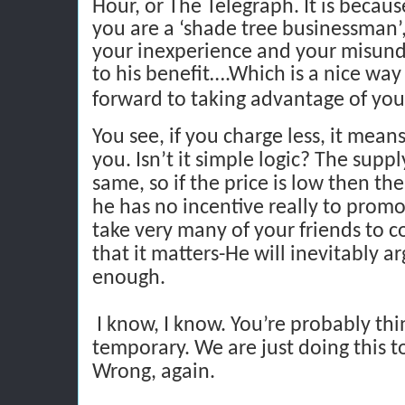
Hour, or The Telegraph. It is becau
you are a ‘shade tree businessman’,
your inexperience and your misund
to his benefit….Which is a nice way 
forward to taking advantage of you
You see, if you charge less, it mean
you. Isn’t it simple logic? The supp
same, so if the price is low then 
he has no incentive really to promo
take very many of your friends to c
that it matters-He will inevitably a
enough.
I know, I know. You’re probably thin
temporary. We are just doing this to
Wrong, again.