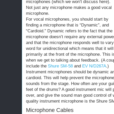
microphones (which we won’t discuss here).
Not just any microphone makes a good vocal
microphone.
For vocal microphones, you should start by
finding a microphone that is “Dynamic”, and
“Cardioid.” Dynamic refers to the fact that the
microphone doesn’t require any external powe
and that the microphone responds well to vary
word for unidirectional which means that it will
primarily at the front of the microphone. This i
when we get to talking about feedback. (A cou
include the
Shure SM-58
and
EV N/D267A
.)
Instrument microphones should be dynamic and
cardioid. This will help prevent the microphon
sounds from the stage. How often are your guit
feet of the drums? A good instrument mic will
over, and give the sound man good control of w
quality instrument microphone is the Shure S
Microphone Cables