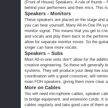
(Front of House) Speakers. A rule of thumb 
behind your performers and their mics. This is
Speakers - Monitors
These speakers are placed on the stage and a
you can hear yourself. Many All-In-One PA sys
monitor signal. This means that you get to cre
and vocals and play them back to the perform
allow for separate monitor mixes. So the guita
singer can have more vocals.
Speakers – Subs
Most All-in-one units don’t’ allow for the addi
creative engineering. So these will generally
systems. They will produce your deep low so
coordination with a good crossover, will remo
main FOH speakers, giving them more clear an
More on Cables
You will need microphone cables, speaker cab
to bridge equipment, and extension cords. It is
cables regularly and take good care of them a