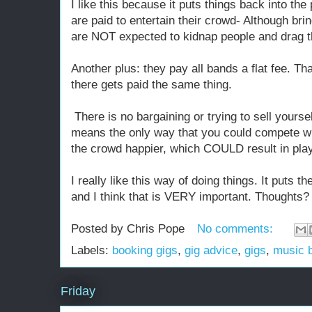
I like this because it puts things back into th
are paid to entertain their crowd- Although br
are NOT expected to kidnap people and drag t
Another plus: they pay all bands a flat fee. Th
there gets paid the same thing.
There is no bargaining or trying to sell yours
means the only way that you could compete wi
the crowd happier, which COULD result in play
I really like this way of doing things. It puts 
and I think that is VERY important. Thoughts?
Posted by
Chris Pope
No comments:
Labels:
booking gigs
,
gig advice
,
gigs
,
music 
Friday