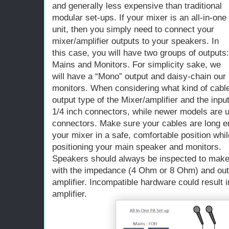
and generally less expensive than traditional
modular set-ups. If your mixer is an all-in-one
unit, then you simply need to connect your
mixer/amplifier outputs to your speakers. In
this case, you will have two groups of outputs:
Mains and Monitors. For simplicity sake, we
will have a “Mono” output and daisy-chain our
monitors. When considering what kind of cable
output type of the Mixer/amplifier and the inp
1/4 inch connectors, while newer models are 
connectors. Make sure your cables are long en
your mixer in a safe, comfortable position while 
positioning your main speaker and monitors.
Speakers should always be inspected to make 
with the impedance (4 Ohm or 8 Ohm) and outp
amplifier. Incompatible hardware could result
amplifier.