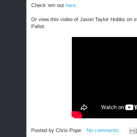
Check 'em out
here
.
Or view this video of Jason Taylor Hobbs on 
Pallot.
Posted by
Chris Pope
No comments: