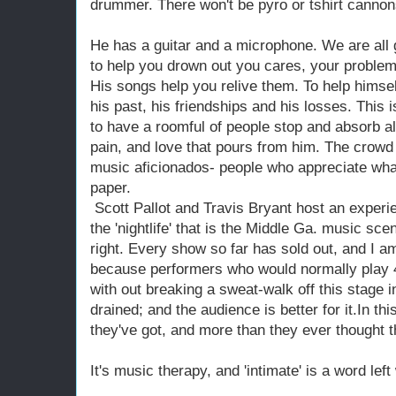
drummer. There won't be pyro or tshirt cannon
He has a guitar and a microphone. We are all
to help you drown out you cares, your problem
His songs help you relive them. To help himsel
his past, his friendships and his losses. This is
to have a roomful of people stop and absorb al
pain, and love that pours from him. The crow
music aficionados- people who appreciate what 
paper.
Scott Pallot and Travis Bryant host an experi
the 'nightlife' that is the Middle Ga. music scen
right. Every show so far has sold out, and I am
because performers who would normally play 4
with out breaking a sweat-walk off this stage in
drained; and the audience is better for it.In th
they've got, and more than they ever thought t
It's music therapy, and 'intimate' is a word left