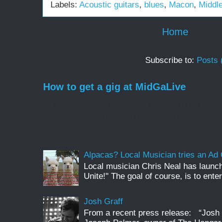
Labels:
Acoustic guitars
,
blues
,
Macon
,
Middl
Home
Subscribe to:
Posts 
How to get a gig at MidGaLive
If you are a new local band, WELCOME! It is my
music scene by bringing new musicians into the 
Alpacas? Local Musician tries an A
Local musician Chris Neal has launc
Unite!" The goal of course, is to enter
Josh Graff
From a recent press release: “Josh G