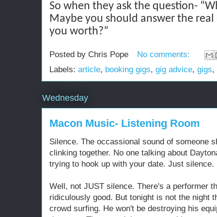
So when they ask the question- “W
Maybe you should answer the real
you worth?”
Posted by
Chris Pope
No comments:
Labels:
article
,
booking gigs
,
gig advice
,
gigs
,
Wednesday
Macon Music- Listening Room
Silence. The occassional sound of someone shi
clinking together. No one talking about Dayto
trying to hook up with your date. Just silence.
Well, not JUST silence. There's a performer th
ridiculously good. But tonight is not the night 
crowd surfing. He won't be destroying his equi