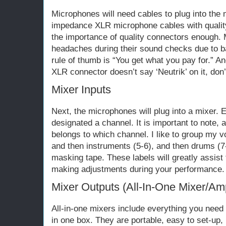
Microphones will need cables to plug into the 
impedance XLR microphone cables with quality
the importance of quality connectors enough.
headaches during their sound checks due to b
rule of thumb is “You get what you pay for.” An
XLR connector doesn’t say ‘Neutrik’ on it, don’t
Mixer Inputs
Next, the microphones will plug into a mixer. 
designated a channel. It is important to note,
belongs to which channel. I like to group my v
and then instruments (5-6), and then drums (7-
masking tape. These labels will greatly assist
making adjustments during your performance.
Mixer Outputs (All-In-One Mixer/Ampl
All-in-one mixers include everything you need
in one box. They are portable, easy to set-up,