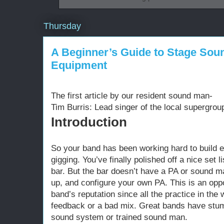
Thursday
A Beginner’s Guide to Stage Soun
Equipment
The first article by our resident sound man-
Tim Burris: Lead singer of the local supergroup 
Introduction
So your band has been working hard to build e
gigging. You’ve finally polished off a nice set l
bar. But the bar doesn’t have a PA or sound ma
up, and configure your own PA. This is an opp
band’s reputation since all the practice in the
feedback or a bad mix. Great bands have stumb
sound system or trained sound man.