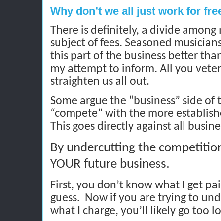
Why don’t we all just work for fre
There is definitely, a divide among
subject of fees. Seasoned musicians
this part of the business better tha
my attempt to inform. All you veter
straighten us all out.
Some argue the “business” side of t
“compete” with the more establishe
This goes directly against all busin
By undercutting the competition
YOUR future business.
First, you don’t know what I get pai
guess.
Now if you are trying to un
what I charge, you’ll likely go too l