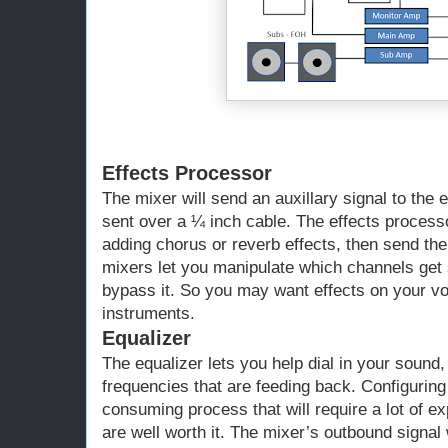
Effects Processor
The mixer will send an auxillary signal to the 
sent over a ¼ inch cable. The effects proces
adding chorus or reverb effects, then send th
mixers let you manipulate which channels get 
bypass it. So you may want effects on your vo
instruments.
Equalizer
The equalizer lets you help dial in your sound,
frequencies that are feeding back. Configuring 
consuming process that will require a lot of ex
are well worth it. The mixer’s outbound signal 