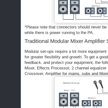
*Please note that connectors should never be
while there is power running to the PA.
Traditional Modular Mixer Amplifier
Modular set-ups require a lot more equipment t
for greater flexibility and growth. To get a goo
feedback, and protect your equipment, the fol
Mixer, Effects Processor, 2 channel equalizer
Crossover, Amplifier for mains, subs and Moni