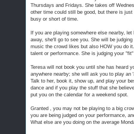
Thursdays and Fridays. She takes off Wednes
other time could still be good, but there is jus
busy or short of time.
If you are playing somewhere else nearby, let 
away, she'll go to see you. She will be judging
music the crowd likes but also HOW you do it. 
talent or performance. She is judging your "fit"
Teresa will not book you until she has heard yo
anywhere nearby; she will ask you to play an '
Talk to her, book it, show up, and play your bes
dance and if you play the stuff that she believes
put you on the calendar for a weekend spot.
Granted , you may not be playing to a big crow
you are being judged on your performance, an
What else are you doing on the average Mond