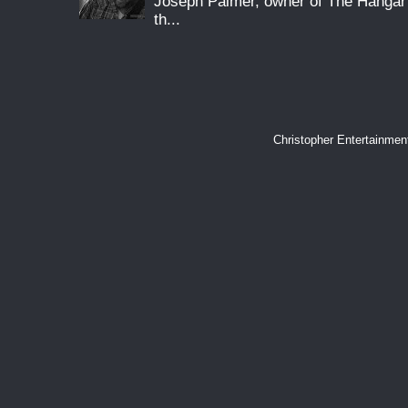
Joseph Palmer, owner of The Hangar 
th...
Christopher Entertainme