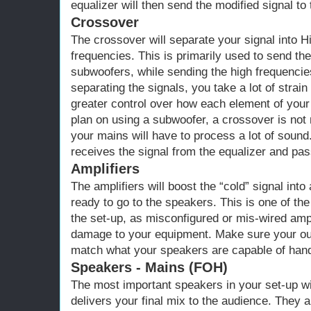
equalizer will then send the modified signal to 
Crossover
The crossover will separate your signal into 
frequencies. This is primarily used to send th
subwoofers, while sending the high frequenci
separating the signals, you take a lot of strai
greater control over how each element of your 
plan on using a subwoofer, a crossover is not 
your mains will have to process a lot of sound
receives the signal from the equalizer and pass
Amplifiers
The amplifiers will boost the “cold” signal into
ready to go to the speakers. This is one of t
the set-up, as misconfigured or mis-wired ampl
damage to your equipment. Make sure your o
match what your speakers are capable of hand
Speakers - Mains (FOH)
The most important speakers in your set-up wi
delivers your final mix to the audience. They 