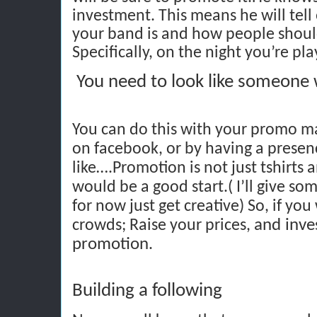
investment. This means he will tel
your band is and how people shou
Specifically, on the night you’re pla
You need to look like someone
You can do this with your promo mat
on facebook, or by having a presen
like….Promotion is not just tshirts 
would be a good start.( I’ll give som
for now just get creative) So, if you
and inve
crowds; Raise your prices,
promotion
.
Building a following