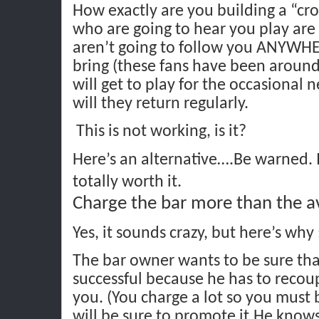
How exactly are you building a “c
who are going to hear you play are 
aren’t going to follow you ANYWH
bring (these fans have been around
will get to play for the occasional 
will they return regularly.
This is not working, is it?
Here’s an alternative….Be warned. It
totally worth it.
Charge the bar more than the a
Yes, it sounds crazy, but here’s why 
The bar owner wants to be sure that
successful because he has to recou
you. (You charge a lot so you must
will be sure to promote it.He knows