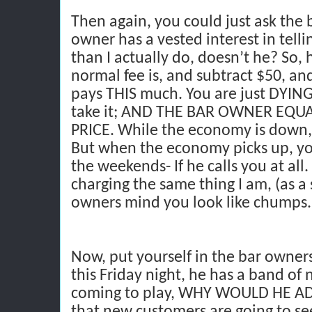
Then again, you could just ask the
owner has a vested interest in tellin
than I actually do, doesn’t he? So,
normal fee is, and subtract $50, and
pays THIS much. You are just DYING 
take it; AND THE BAR OWNER EQU
PRICE. While the economy is down,
But when the economy picks up, you
the weekends- If he calls you at all. 
charging the same thing I am, (as a 
owners mind you look like chumps.
Now, put yourself in the bar owner
this Friday night, he has a band of
coming to play, WHY WOULD HE A
that new customers are going to se