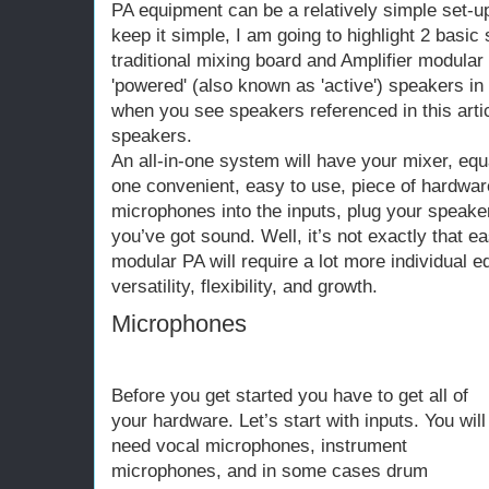
PA equipment can be a relatively simple set-up
keep it simple, I am going to highlight 2 basic
traditional mixing board and Amplifier modula
'powered' (also known as 'active') speakers in 
when you see speakers referenced in this articl
speakers.
An all-in-one system will have your mixer, equa
one convenient, easy to use, piece of hardwar
microphones into the inputs, plug your speaker
you’ve got sound. Well, it’s not exactly that ea
modular PA will require a lot more individual eq
versatility, flexibility, and growth.
Microphones
Before you get started you have to get all of
your hardware. Let’s start with inputs. You will
need vocal microphones, instrument
microphones, and in some cases drum