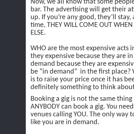
Now, we all know that some people 
bar. The advertising will get their 
up. If you’re any good, they’ll stay
time, THEY WILL COME OUT WHE
ELSE.
WHO are the most expensive acts i
they expensive because they are in
demand because they are expensive
be “in demand”
in the first place
is to raise your price once it has bee
definitely something to think about
Booking a gig is not the same thing a
ANYBODY can book a gig. You need 
venues calling YOU. The only way to
like you are in demand.