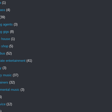
a
(1)
rass
(4)
(39)
ng agents
(3)
g gigs
(8)
e house
(1)
e shop
(5)
bus
(52)
ate entertainment
(41)
y
(3)
ry music
(37)
ainers
(32)
imental music
(3)
4)
vice
(12)
5)