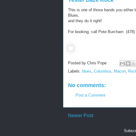
Yester Daze Rock
This is one of those bands you either 
Blues,
and they do it right!
For booking, call Pete Burcham (478)
Posted by
Chris Pope
Labels:
blues
,
Columbus
,
Macon
,
Rock
No comments:
Post a Comment
Newer Post
Subscr