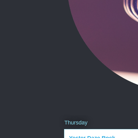
Thursday