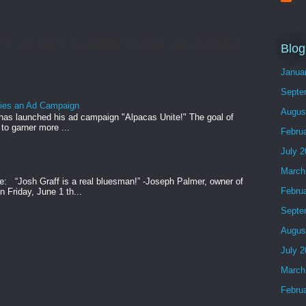
t is my goal to revive Middle Ga's music scene by bringing
Blog
Janua
Septe
ries an Ad Campaign
Augus
has launched his ad campaign "Alpacas Unite!" The goal of
 to garner more ...
Febru
July 
March
e: “Josh Graff is a real bluesman!” -Joseph Palmer, owner of
Febru
 Friday, June 1 th...
Septe
Augus
July 
March
Febru