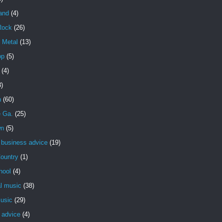
and
(4)
Rock
(26)
 Metal
(13)
op
(5)
(4)
3)
n
(60)
e Ga.
(25)
wn
(5)
 business advice
(19)
ountry
(1)
hool
(4)
al music
(38)
usic
(29)
 advice
(4)