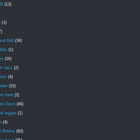
 B
(13)
e
(1)
7)
and Roll
(34)
illy
(1)
rs
(16)
h Jazz
(2)
rtist
(4)
iter
(15)
rn funk
(2)
ern Rock
(46)
of reggae
(1)
s
(4)
r Robins
(60)