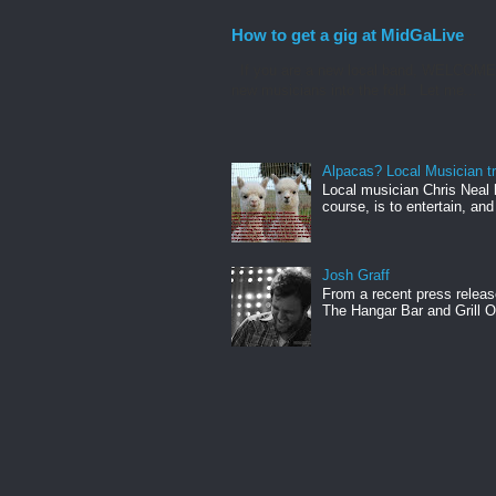
How to get a gig at MidGaLive
If you are a new local band, WELCOME! I
new musicians into the fold. Let me...
Alpacas? Local Musician t
Local musician Chris Neal 
course, is to entertain, and
Josh Graff
From a recent press releas
The Hangar Bar and Grill On