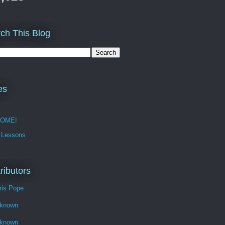
ch This Blog
es
OME!
 Lessons
ributors
ris Pope
known
known