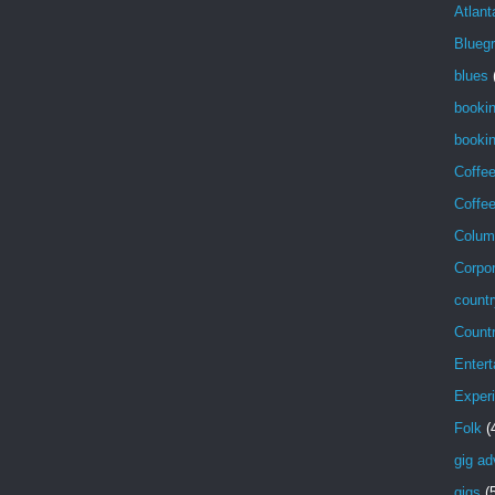
Atlant
Blueg
blues
booki
bookin
Coffe
Coffe
Colum
Corpor
countr
Count
Entert
Exper
Folk
(
gig ad
gigs
(