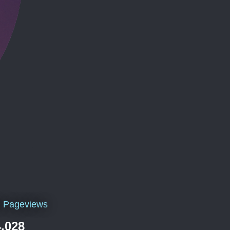
l Pageviews
,028