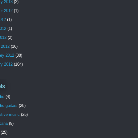
ry 2013
(2)
er 2012
(1)
2012
(1)
012
(1)
2012
(2)
 2012
(16)
ary 2012
(38)
ry 2012
(104)
ls
tic
(4)
ic guitars
(28)
ative music
(25)
cana
(9)
(25)