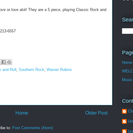
love or love alot! They are a 5 piece, playing Classic Rock and
Sear
 213-6557
Pag
Home
 and Roll
,
Southern Rock
,
Warner Robins
WELC
Music
Cont
Ch
Home
Older Post
Un
ibe to:
Post Comments (Atom)
Un