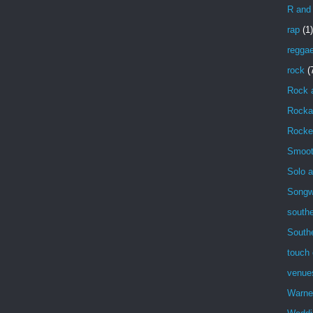
R and
rap
(1)
regga
rock
(
Rock 
Rockab
Rocke
Smoot
Solo a
Songwr
southe
South
touch 
venue
Warne