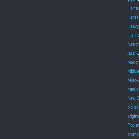
Hair b
Hard 
Heavy
Hip H
humor
jazz
(
Maco
Middl
Moto
music
New C
old sc
origin
Pop m
promo