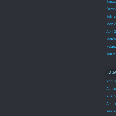
Janua
Octob
July 
May 2
April 
March
Febru
Janua
Labe
Acous
Acoust
Altern
Ameri
article