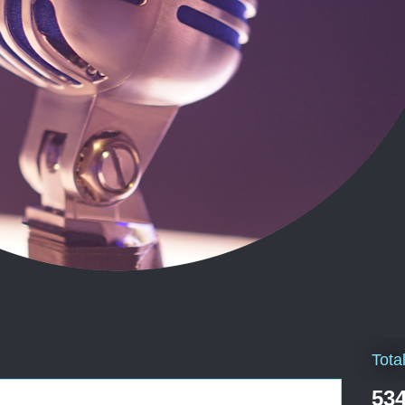
Tota
534