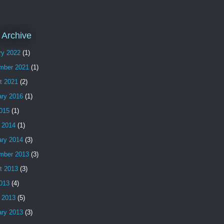
 Archive
ry 2022
(1)
mber 2021
(1)
t 2021
(2)
ary 2016
(1)
2015
(1)
 2014
(1)
ary 2014
(3)
mber 2013
(3)
t 2013
(3)
2013
(4)
 2013
(5)
ary 2013
(3)