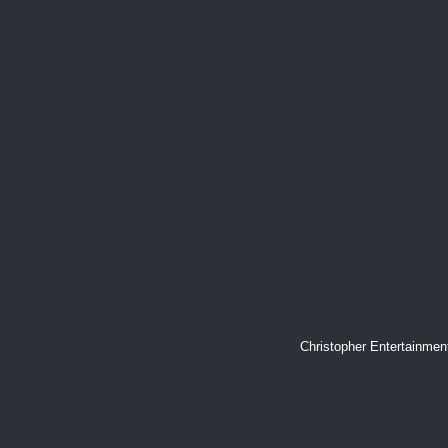
Christopher Entertainme