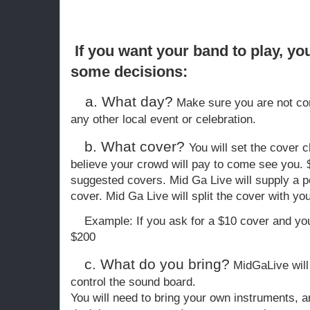
If you want your band to play, yo
some decisions:
a. What day?
Make sure you are not com
any other local event or celebration.
b. What cover?
You will set the cover
believe your crowd will pay to come see you. $
suggested covers. Mid Ga Live will supply a pe
cover. Mid Ga Live will split the cover with yo
Example: If you ask for a $10 cover and you
$200
c. What do you bring?
MidGaLive will
control the sound board.
You will need to bring your own instruments, a