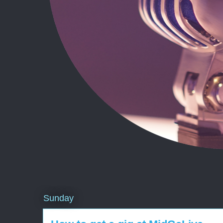
Sunday