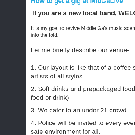
How to get a gig at MidGaLive
If you are a new local band, W
It is my goal to revive Middle Ga's music sce
into the fold.
Let me briefly describe our venue-
1. Our layout is like that of a coffe
artists of all styles.
2. Soft drinks and prepackaged food
food or drink)
3. We cater to an under 21 crowd.
4. Police will be invited to every eve
safe environment for all.