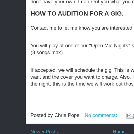
don't have your own, I can rent you what you 
HOW TO AUDITION FOR A GIG.
Contact me to let me know you are interested in
You will play at one of our "Open Mic Nights" 
(3 songs max)
If accepted, we will schedule the gig. This is 
want and the cover you want to charge. Also, i
the night, this is the time we will work out thos
Posted by
Chris Pope
No comments:
Newer Posts
Home