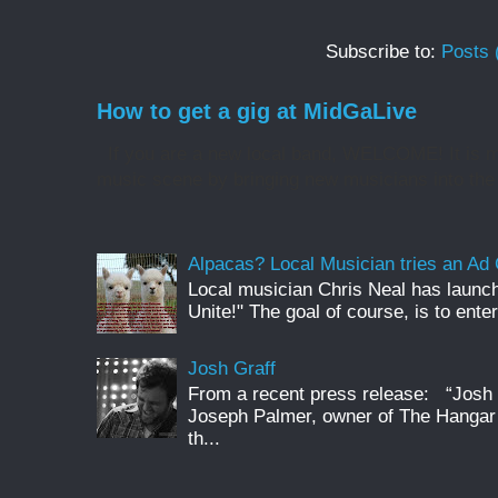
Subscribe to:
Posts 
How to get a gig at MidGaLive
If you are a new local band, WELCOME! It is my
music scene by bringing new musicians into the 
Alpacas? Local Musician tries an A
Local musician Chris Neal has launc
Unite!" The goal of course, is to enter
Josh Graff
From a recent press release: “Josh G
Joseph Palmer, owner of The Hangar 
th...