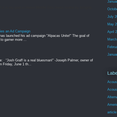
Janua
t is my goal to revive Middle Ga's music scene by bringing
Octob
July 
May 2
ries an Ad Campaign
April 
has launched his ad campaign "Alpacas Unite!" The goal of
March
 to garner more ...
Febru
Janua
e: “Josh Graff is a real bluesman!” -Joseph Palmer, owner of
 Friday, June 1 th...
Labe
Acous
Acoust
Altern
Ameri
article