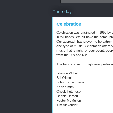
Thursday
Celebration
Celebration was originated in 1995 by 
'n roll bands. We all have the same int
Our approach has proven to be extreme
one type of music. Celebration offers 
music that is right for your event, eve
from the 50s and 60s.
The band consist of high level professi
Sharron Wilhelm
Bill O'Neal
John Cornacchione
Keith Smith
Chuck Hutcheson
Dennis Herbert
Foster McMullen
Tim Alexander