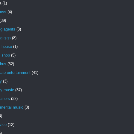
a
(1)
rass
(4)
(39)
ng agents
(3)
g gigs
(8)
e house
(1)
e shop
(5)
bus
(52)
ate entertainment
(41)
y
(3)
ry music
(37)
ainers
(32)
imental music
(3)
4)
vice
(12)
5)