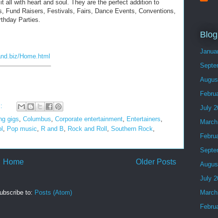
t all with heart and soul. They are the perfect addition to
, Fund Raisers, Festivals, Fairs, Dance Events, Conventions,
rthday Parties.
Blog
Janua
and.biz/Home.html
Septe
Augus
Febru
s:
July 
ng gigs
,
Columbus
,
Corporate entertainment
,
Entertainers
,
March
ol
,
Pop music
,
R and B
,
Rock and Roll
,
Southern Rock
,
Febru
Septe
Home
Older Posts
Augus
July 
March
ubscribe to:
Posts (Atom)
Febru