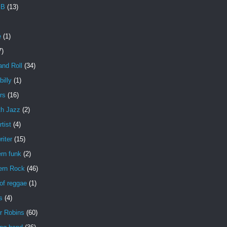
 B
(13)
e
(1)
7)
and Roll
(34)
illy
(1)
rs
(16)
h Jazz
(2)
rtist
(4)
iter
(15)
rn funk
(2)
ern Rock
(46)
of reggae
(1)
s
(4)
r Robins
(60)