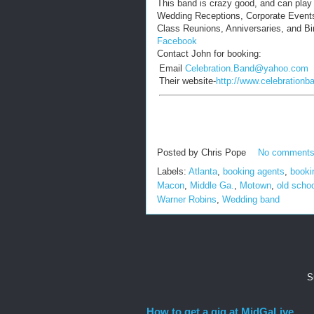
This band is crazy good, and can play i
Wedding Receptions, Corporate Events
Class Reunions, Anniversaries, and Bi
Facebook
Contact John for booking:
Email
Celebration.Band@yahoo.com
Their website-
http://www.celebrationb
Posted by
Chris Pope
No comment
Labels:
Atlanta
,
booking agents
,
booki
Macon
,
Middle Ga.
,
Motown
,
old scho
Warner Robins
,
Wedding band
S
How to get a gig at MidGaLive