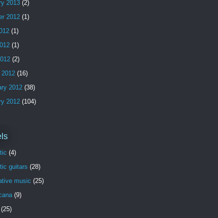
ry 2013
(2)
er 2012
(1)
2012
(1)
012
(1)
2012
(2)
 2012
(16)
ary 2012
(38)
ry 2012
(104)
ls
tic
(4)
ic guitars
(28)
ative music
(25)
cana
(9)
(25)