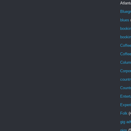
Atlant
Blueg
blues
booki
bookin
Coffe
Coffe
Colum
Corpor
countr
Count
Entert
Exper
Folk
(
gig ad
gigs
(