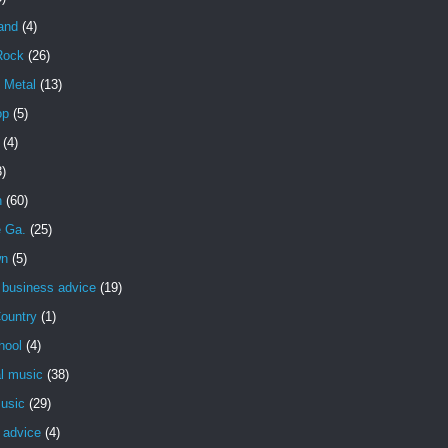
and
(4)
Rock
(26)
 Metal
(13)
op
(5)
(4)
3)
n
(60)
e Ga.
(25)
wn
(5)
 business advice
(19)
ountry
(1)
hool
(4)
al music
(38)
usic
(29)
 advice
(4)