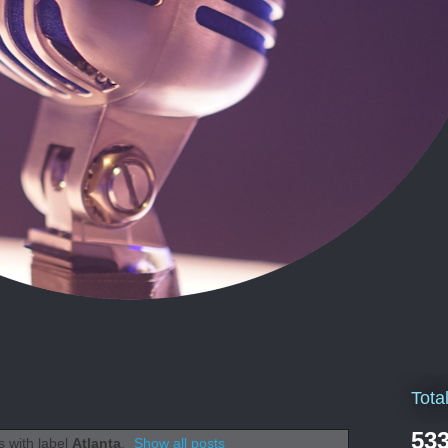
Tota
533
 with label
Atlanta
.
Show all posts