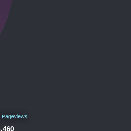
l Pageviews
,460