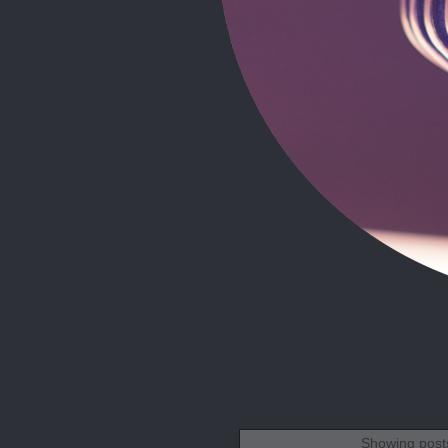
Showing posts