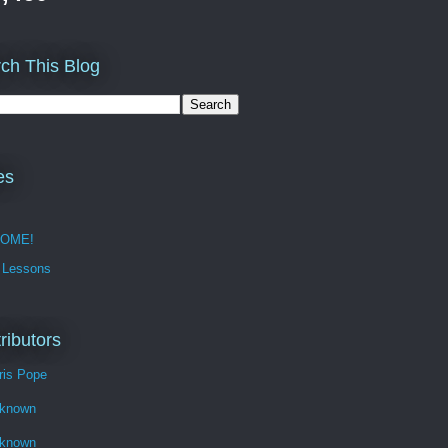
ch This Blog
es
OME!
 Lessons
ributors
ris Pope
known
known