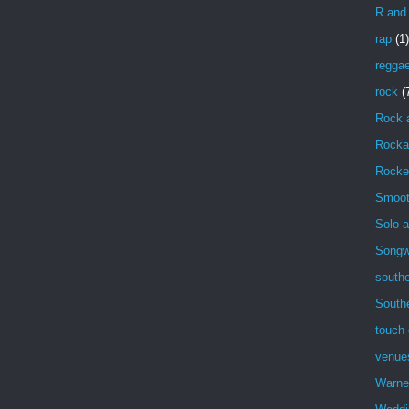
R and
rap
(1)
regga
rock
(
Rock 
Rockab
Rocke
Smoot
Solo a
Songwr
southe
South
touch 
venue
Warne