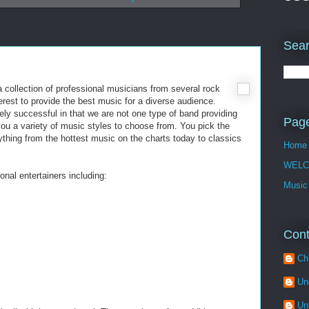
Sear
a collection of professional musicians from several rock
erest to provide the best music for a diverse audience.
ly successful in that we are not one type of band providing
Pag
you a variety of music styles to choose from. You pick the
rything from the hottest music on the charts today to classics
Home
WELC
onal entertainers including:
Music
Cont
Ch
Un
Un