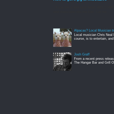
If you are a new local band, WELCOME! I
new musicians into the fold. Let me...
Alpacas? Local Musician t
Local musician Chris Neal 
course, is to entertain, and
Josh Graff
From a recent press releas
The Hangar Bar and Grill On