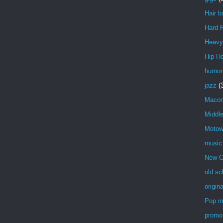
Hair b
Hard 
Heavy
Hip H
humor
jazz
(
Maco
Middl
Moto
music
New C
old sc
origin
Pop m
promo