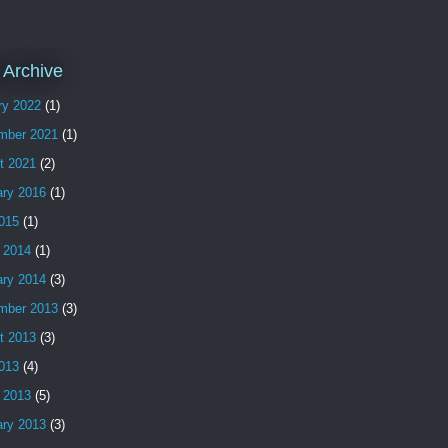
 Archive
ry 2022
(1)
mber 2021
(1)
t 2021
(2)
ary 2016
(1)
2015
(1)
 2014
(1)
ary 2014
(3)
mber 2013
(3)
t 2013
(3)
2013
(4)
 2013
(5)
ary 2013
(3)