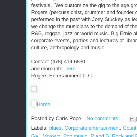
festivals. "We customize the gig to the age gr
Rogers (percussionist, drummer and founder o
performed in the past with Joey Stuckey as lea
we change the musicians to the demand of the 
R&B, reggae, jazz or world music. Big Ernie a
corporate events, parties and lectures at libra
culture, anthropology and music.
Contact (478) 414-6830.
and more info
here
.
Rogers Entertainment LLC
Home
Posted by
Chris Pope
No comments:
Labels:
blues
,
Corporate entertainment
,
Count
Ga.
,
Motown
,
Pop music
,
R and B
,
Rock and R