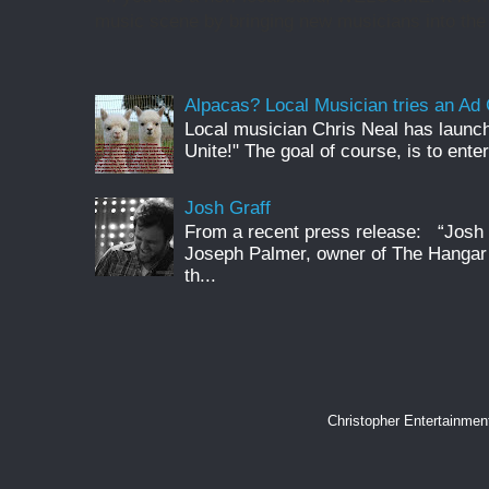
music scene by bringing new musicians into the 
Alpacas? Local Musician tries an A
Local musician Chris Neal has launc
Unite!" The goal of course, is to enter
Josh Graff
From a recent press release: “Josh G
Joseph Palmer, owner of The Hangar 
th...
Christopher Entertainme