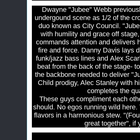
Dwayne "Jubee" Webb previously
undergound scene as 1/2 of the c
duo known as City Council. "Jube
with humility and grace off stage
commands attention and delivers h
fire and force. Danny Davis lays
funk/jazz bass lines and Alex Sca
beat from the back of the stage- t
the backbone needed to deliver "Jub
Child prodigy, Alec Stanley with hi
completes the qu
These guys compliment each oth
should. No egos running wild here.
flavors in a harmonious stew. "(Four
great together", if 