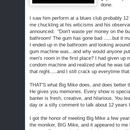
done.
I saw him perform at a blues club probably 12
me chuckling at his witicisms and his observat
announced: "Don't waste yer money on the bu
bathroom! The gum has gone bad ......but it ma
I ended up in the bathroom and looking aroun
gum machine was...and why would anyone put
men's room in the first place? I had given up
condom machine and realized what he was talk
that night.....and I still crack up everytime t
THAT'S what Big Mike does, and does better t
He gives you memories. Every show is special
banter is fresh, creative, and hilarious. You lea
day or a silly comment to talk about 12 years l
I got the honor of meeting Big Mike a few years
the moniker, BIG Mike, and it appeared to me 