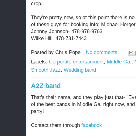
crop.
They're pretty new, so at this point there is n
of these guys for booking info: Michael Horg
Johnny Johnson- 478-978-9763
Wilke Hill 478-731-7443
Posted by
Chris Pope
No comments:
Labels:
Corporate entertainment
,
Middle Ga.
,
Smooth Jazz
,
Wedding band
A2Z band
That's their name, and they play just that- "Ev
of the best bands in Middle Ga. right now, and
party!
Contact them through
facebook