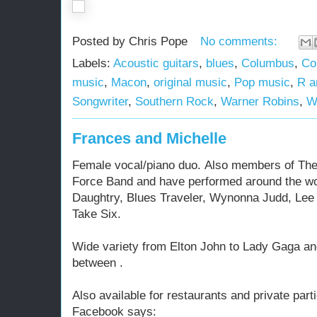
Posted by
Chris Pope
No comments:
Labels:
Acoustic guitars
,
blues
,
Columbus
,
Co
music
,
Macon
,
original music
,
Pop music
,
R a
Songwriter
,
Southern Rock
,
Warner Robins
,
W
Frances and Michelle
Female vocal/piano duo. Also members of The
Force Band and have performed around the wor
Daughtry, Blues Traveler, Wynonna Judd, Le
Take Six.
Wide variety from Elton John to Lady Gaga and
between .
Also available for restaurants and private parti
Facebook says: