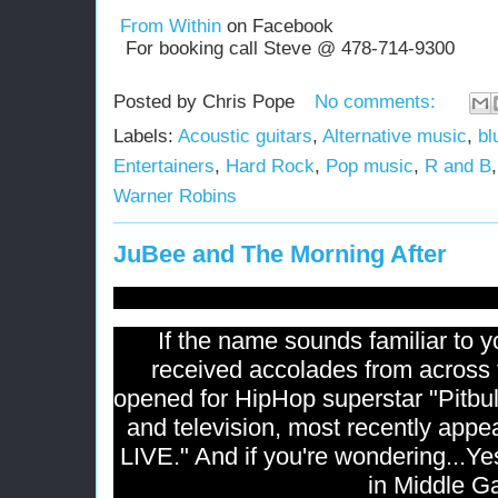
From Within
on Facebook
For booking call Steve @ 478-714-9300
Posted by
Chris Pope
No comments:
Labels:
Acoustic guitars
,
Alternative music
,
bl
Entertainers
,
Hard Rock
,
Pop music
,
R and B
Warner Robins
JuBee and The Morning After
If the name sounds familiar to y
received accolades from across 
opened for HipHop superstar "Pitbul
and television, most recently app
LIVE." And if you're wondering...Yes
in Middle G