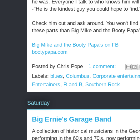
he was. Everyone I talk to who knows him wil
-"He is the kindest guy you could hope to find.
Check him out and ask around. You won't find b
these parts than Big Mike and the Booty Papa'
Big Mike and the Booty Papa's on FB
bootypapa.com
Posted by
Chris Pope
1 comment:
Labels:
blues
,
Columbus
,
Corporate entertain
Entertainers
,
R and B
,
Southern Rock
Saturday
Big Ernie's Garage Band
A collection of historical musicians in the Geo
performing in the 60's and 70's, now performin