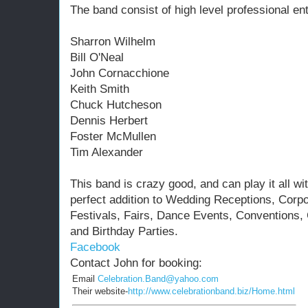
The band consist of high level professional ent
Sharron Wilhelm
Bill O'Neal
John Cornacchione
Keith Smith
Chuck Hutcheson
Dennis Herbert
Foster McMullen
Tim Alexander
This band is crazy good, and can play it all wi
perfect addition to Wedding Receptions, Corp
Festivals, Fairs, Dance Events, Conventions,
and Birthday Parties.
Facebook
Contact John for booking:
Email
Celebration.Band@yahoo.com
Their website-
http://www.celebrationband.biz/Home.html