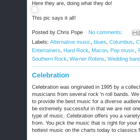
Here they are, doing what they do!
This pic says it all!
Posted by
Chris Pope
No comments:
Labels:
Alternative music
,
blues
,
Columbus
,
C
Entertainers
,
Hard Rock
,
Macon
,
Pop music
,
Southern Rock
,
Warner Robins
,
Wedding ban
Celebration
Celebration was originated in 1995 by a collect
musicians from several rock 'n roll bands. We 
to provide the best music for a diverse audie
be extremely successful in that we are not on
type of music. Celebration offers you a variet
from. You pick the music that is right for your
hottest music on the charts today to classics