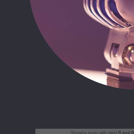
Showing posts with label
R and 