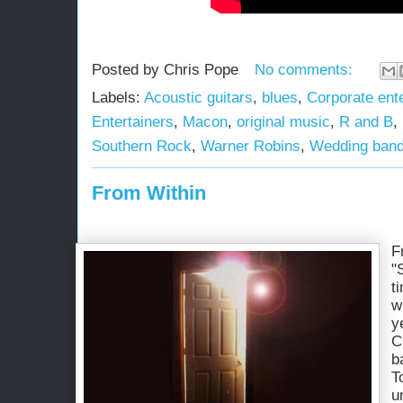
Posted by
Chris Pope
No comments:
Labels:
Acoustic guitars
,
blues
,
Corporate ent
Entertainers
,
Macon
,
original music
,
R and B
,
Southern Rock
,
Warner Robins
,
Wedding ban
From Within
F
"
t
w
y
C
b
T
u