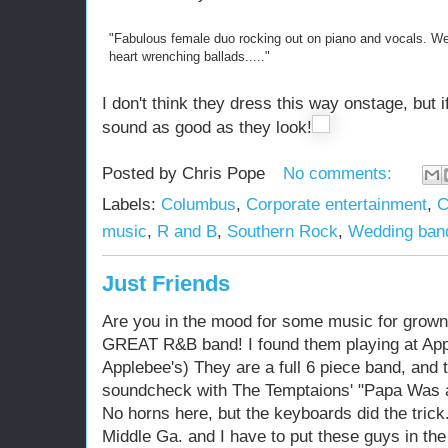
"Fabulous female duo rocking out on piano and vocals. We 
heart wrenching ballads....."
I don't think they dress this way onstage, but
sound as good as they look!
Posted by
Chris Pope
No comments:
Labels:
Columbus
,
Corporate entertainment
,
C
music
,
R and B
,
Southern Rock
,
Wedding ban
Just Friends
Are you in the mood for some music for grown
GREAT R&B band! I found them playing at App
Applebee's) They are a full 6 piece band, and
soundcheck with The Temptaions' "Papa Was a
No horns here, but the keyboards did the tric
Middle Ga. and I have to put these guys in the