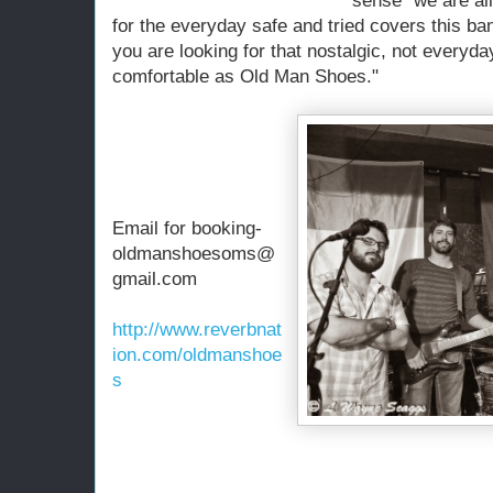
sense "we are all 
for the everyday safe and tried covers this ban
you are looking for that nostalgic, not everyda
comfortable as Old Man Shoes."
Email for booking-
oldmanshoesoms@
gmail.com
http://www.reverbnat
ion.com/oldmanshoe
s