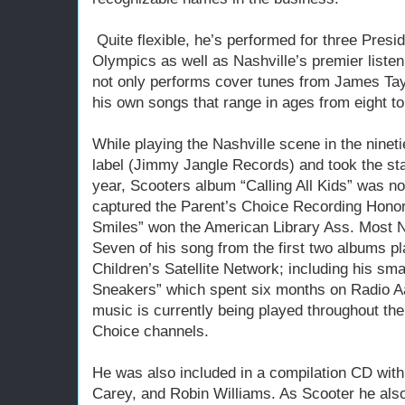
Quite flexible, he’s performed for three Presid
Olympics as well as Nashville’s premier liste
not only performs cover tunes from James Taylo
his own songs that range in ages from eight to
While playing the Nashville scene in the nineti
label (Jimmy Jangle Records) and took the st
year, Scooters album “Calling All Kids” was 
captured the Parent’s Choice Recording Honor
Smiles” won the American Library Ass. Most N
Seven of his song from the first two albums pl
Children’s Satellite Network; including his s
Sneakers” which spent six months on Radio A
music is currently being played throughout the
Choice channels.
He was also included in a compilation CD wit
Carey, and Robin Williams. As Scooter he also