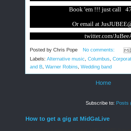
Book 'em !!! just call 
Or email at JusJUBEE
twitter.com/JuB
Posted by
Chris Pope
No comments:
Labels:
Alternative music
,
Columbus
,
Corporat
and B
,
Warner Robins
,
Wedding band
Home
Subscribe to:
Posts 
How to get a gig at MidGaLive
If you are a new local band, WELCOME! It is my