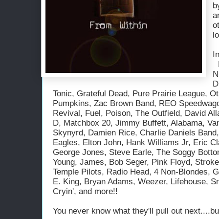
b
a
o
l
I
Bett
N
D
Tonic, Grateful Dead, Pure Prairie League, O
Pumpkins, Zac Brown Band, REO Speedwago
Revival, Fuel, Poison, The Outfield, David A
D, Matchbox 20, Jimmy Buffett, Alabama, Van
Skynyrd, Damien Rice, Charlie Daniels Band,
Eagles, Elton John, Hank Williams Jr, Eric Cl
George Jones, Steve Earle, The Soggy Botto
Young, James, Bob Seger, Pink Floyd, Stroke
Temple Pilots, Radio Head, 4 Non-Blondes, 
E. King, Bryan Adams, Weezer, Lifehouse, Sno
Cryin', and more!!
You never know what they'll pull out next....b