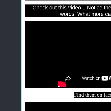
Check out this video....Notice th
words. What more ca
Find them on
fac