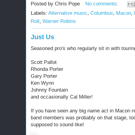
Posted by
Chris Pope
No comments:
Labels:
Alternative music
,
Columbus
,
Macon
,
Roll
,
Warner Robins
Just Us
Seasoned pro's who regularly sit in with tourin
Scott Pallot
Rhonda Porter
Gary Porter
Ken Wynn
Johnny Fountain
and occasionally Cal Miller!
If you have seen any big name act in Macon r
band members was probably on that stage, too
supposed to sound like!