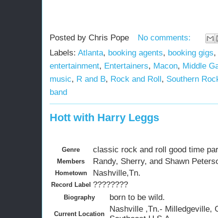
Posted by
Chris Pope
No comments:
Labels:
Atlanta
,
booking agents
,
booking gigs
entertainment
,
Entertainers
,
Macon
,
Middle Ga
music
,
R and B
,
Rock and Roll
,
Southern Roc
band
Hott with Harry Leggs
classic rock and roll good time pa
Genre
Randy, Sherry, and Shawn Peterso
Members
Nashville,Tn.
Hometown
????????
Record Label
born to be wild.
Biography
Nashville ,Tn.- Milledgeville, 
Current Location