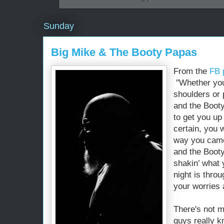
Sunday
Big Mike & The Booty Papas
From the
FB 
"Whether you’
shoulders or 
and the Boot
to get you up
certain, you 
way you came
and the Booty
shakin’ what
night is thro
your worries 
There's not m
guys really k