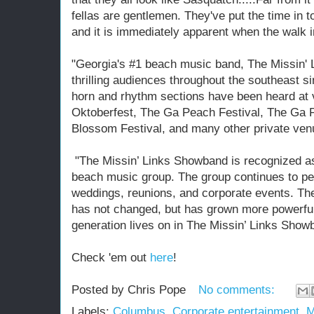
fellas are gentlemen. They've put the time in to
and it is immediately apparent when the walk i
"Georgia's #1 beach music band, The Missin'
thrilling audiences throughout the southeast s
horn and rhythm sections have been heard at
Oktoberfest, The Ga Peach Festival, The Ga P
Blossom Festival, and many other private venu
"The Missin’ Links Showband is recognized as
beach music group. The group continues to per
weddings, reunions, and corporate events. Th
has not changed, but has grown more powerful
generation lives on in The Missin’ Links Show
Check 'em out
here
!
Posted by
Chris Pope
No comments:
Labels:
Columbus
,
Corporate entertainment
,
M