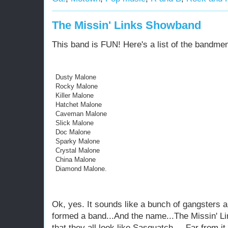
The Missin' Links Showband
This band is FUN! Here's a list of the bandme
Dusty Malone
Rocky Malone
Killer Malone
Hatchet Malone
Caveman Malone
Slick Malone
Doc Malone
Sparky Malone
Crystal Malone
China Malone
Diamond Malone.
Ok, yes. It sounds like a bunch of gangsters a
formed a band...And the name...The Missin' 
that they all look like Sasquatch.....Far from 