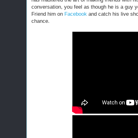
conversation, you feel as though he is a guy yo
Friend him on
Facebook
and catch his live sh
chance.