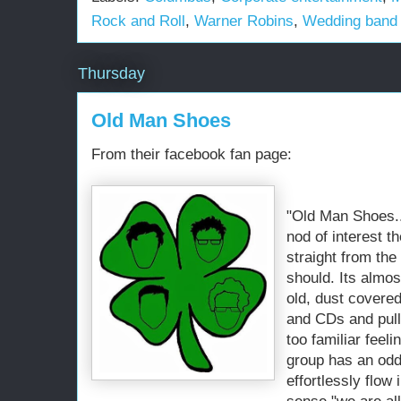
Rock and Roll
,
Warner Robins
,
Wedding band
Thursday
Old Man Shoes
From their facebook fan page:
"Old Man Shoes..
nod of interest t
straight from th
should. Its almos
old, dust covered
and CDs and pulle
too familiar feeli
group has an odd
effortlessly flow 