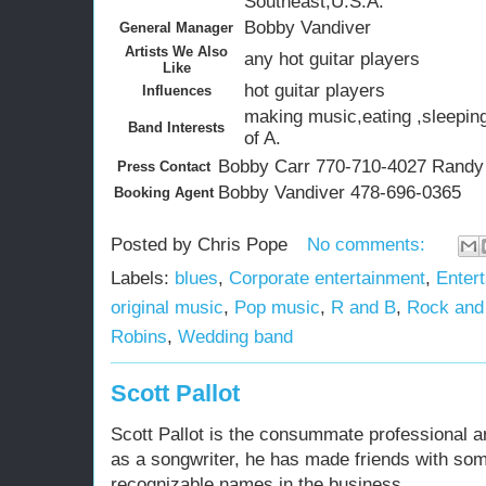
Southeast,U.S.A.
Bobby Vandiver
General Manager
Artists We Also
any hot guitar players
Like
hot guitar players
Influences
making music,eating ,sleeping
Band Interests
of A.
Bobby Carr 770-710-4027 Randy
Press Contact
Bobby Vandiver 478-696-0365
Booking Agent
Posted by
Chris Pope
No comments:
Labels:
blues
,
Corporate entertainment
,
Entert
original music
,
Pop music
,
R and B
,
Rock and 
Robins
,
Wedding band
Scott Pallot
Scott Pallot is the consummate professional ar
as a songwriter, he has made friends with so
recognizable names in the business.