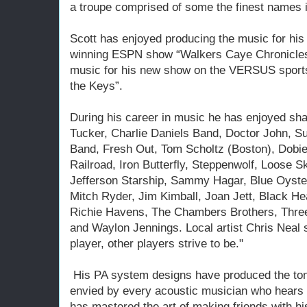
a troupe comprised of some the finest names i
Scott has enjoyed producing the music for his 
winning ESPN show “Walkers Caye Chronicles”
music for his new show on the VERSUS sports 
the Keys”.
During his career in music he has enjoyed sha
Tucker, Charlie Daniels Band, Doctor John, 
Band, Fresh Out, Tom Scholtz (Boston), Dobi
Railroad, Iron Butterfly, Steppenwolf, Loose 
Jefferson Starship, Sammy Hagar, Blue Oyster
Mitch Ryder, Jim Kimball, Joan Jett, Black He
Richie Havens, The Chambers Brothers, Thre
and Waylon Jennings. Local artist Chris Neal sa
player, other players strive to be."
His PA system designs have produced the tone,
envied by every acoustic musician who hears 
has mastered the art of making friends with hi