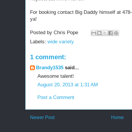
For booking contact Big Daddy himself at 478-2
ya!
Posted by
Chris Pope
Labels:
wide variety
1 comment:
Brandy1535
said...
Awesome talent!
August 20, 2013 at 1:31 AM
Post a Comment
Newer Post
Home