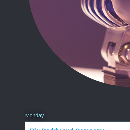
Monday