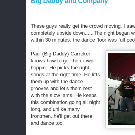
Big Daddy and Company
These guys really get the crowd moving. I saw
completely upside down......The night began w
within 30 minutes, the dance floor was full pe
Paul (Big Daddy) Carreker
knows how to get the crowd
hoppin'. He picks the right
songs at the right time. He lifts
them up with the dance
grooves and let's them rest
with the slow jams. He keeps
this combination going all night
long, and unlike many
frontmen, he'll get out there
and dance too!