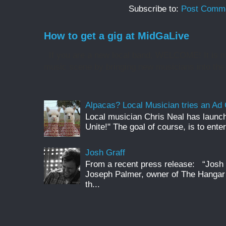
Subscribe to:
Post Comme
How to get a gig at MidGaLive
If you are a new local band, WELCOME! It is my
music scene by bringing new musicians into the 
Alpacas? Local Musician tries an A
Local musician Chris Neal has launc
Unite!" The goal of course, is to enter
Josh Graff
From a recent press release: “Josh G
Joseph Palmer, owner of The Hangar 
th...