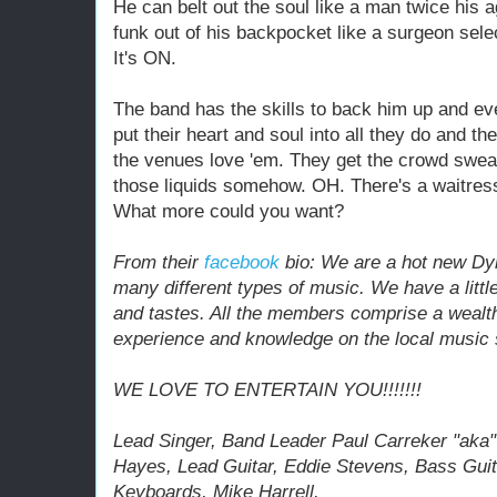
He can belt out the soul like a man twice his ag
funk out of his backpocket like a surgeon selec
It's ON.
The band has the skills to back him up and e
put their heart and soul into all they do and th
the venues love 'em. They get the crowd sweat
those liquids somehow. OH. There's a waitress
What more could you want?
From their
facebook
bio: We are a hot new Dy
many different types of music. We have a little
and tastes. All the members comprise a wealt
experience and knowledge on the local music
WE LOVE TO ENTERTAIN YOU!!!!!!!
Lead Singer, Band Leader Paul Carreker "aka
Hayes, Lead Guitar, Eddie Stevens, Bass Guit
Keyboards, Mike Harrell.