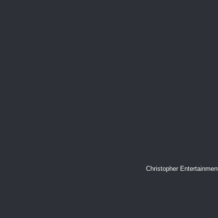
Christopher Entertainme