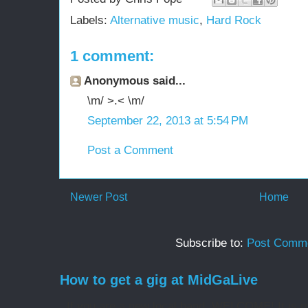
Labels:
Alternative music
,
Hard Rock
1 comment:
Anonymous said...
\m/ >.< \m/
September 22, 2013 at 5:54 PM
Post a Comment
Newer Post
Home
Subscribe to:
Post Comme
How to get a gig at MidGaLive
If you are a new local band, WELCOME! It is my