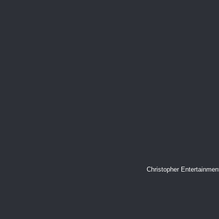
Christopher Entertainme