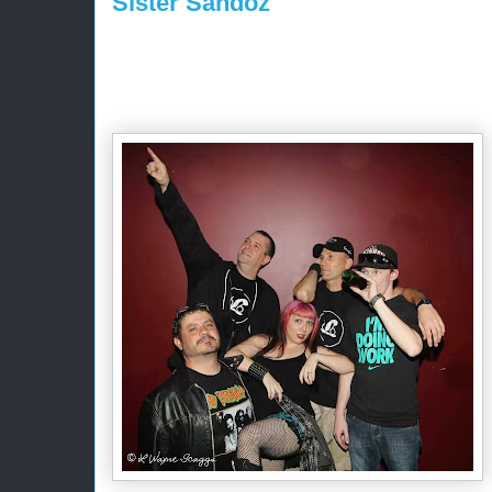
Sister Sandoz