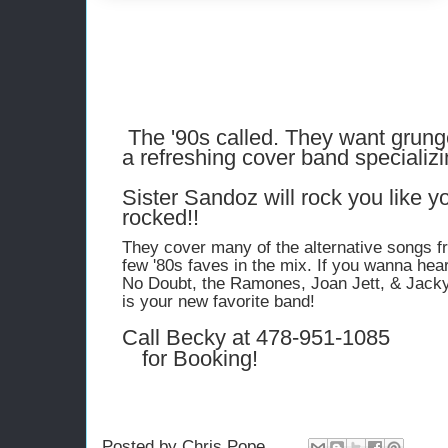
The '90s called. They want grung
a refreshing cover band specializi
Sister Sandoz will rock you like 
rocked!!
They cover many of the alternative songs f
few '80s faves in the mix. If you wanna he
No Doubt, the Ramones, Joan Jett, & Jacky
is your new favorite band!
Call Becky at
478-951-1085
for Booking!
Posted by
Chris Pope