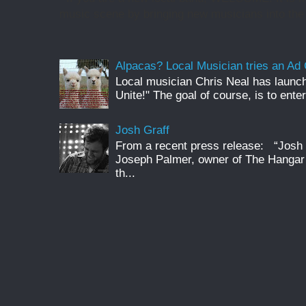
music scene by bringing new musicians into the 
Alpacas? Local Musician tries an A
Local musician Chris Neal has launc
Unite!" The goal of course, is to enter
Josh Graff
From a recent press release: “Josh G
Joseph Palmer, owner of The Hangar 
th...