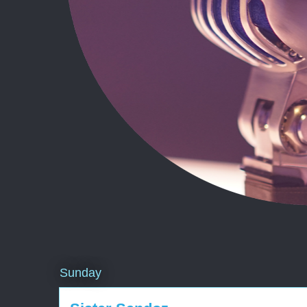
Sunday