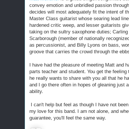
convey emotion and unbridled passion throug
decides will most adequately fit the intent of t
Master Class guitarist whose searing lead li
hardened critic weep, and lesser guitarists giv
taking on the sultry saxophone duties; Carli
Scarborough (member of nationally recognize
as percussionist, and Billy Lyons on bass, wor
groove that carries the crowd through the ebbs
I have had the pleasure of meeting Matt and h
parts teacher and student. You get the feeling 
he really wants to share with you all that he 
and I go there often in hopes of gleaning just a
ability.
I can't help but feel as though I have not been
my love for this band. I am not alone, and wh
guarantee, you'll feel the same way.