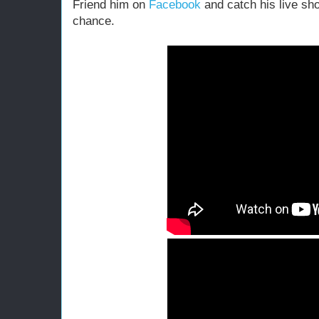
Friend him on
Facebook
and catch his live sh
chance.