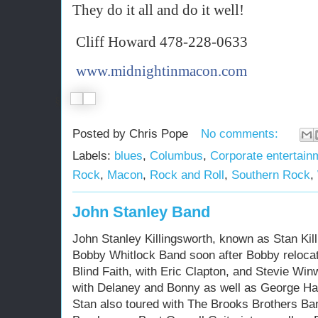
They do it all and do it well!
Cliff Howard 478-228-0633
www.midnightinmacon.com
§
Posted by
Chris Pope
No comments:
Labels:
blues
,
Columbus
,
Corporate entertain
Rock
,
Macon
,
Rock and Roll
,
Southern Rock
,
John Stanley Band
John Stanley Killingsworth, known as Stan Kill
Bobby Whitlock Band soon after Bobby relocat
Blind Faith, with Eric Clapton, and Stevie Wi
with Delaney and Bonny as well as George Ha
Stan also toured with The Brooks Brothers Ba