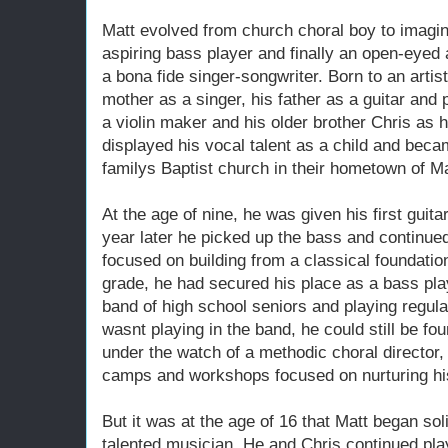
Matt evolved from church choral boy to imaginat
aspiring bass player and finally an open-eyed a
a bona fide singer-songwriter. Born to an artist
mother as a singer, his father as a guitar and 
a violin maker and his older brother Chris as h
displayed his vocal talent as a child and becam
familys Baptist church in their hometown of M
At the age of nine, he was given his first guit
year later he picked up the bass and continued
focused on building from a classical foundatio
grade, he had secured his place as a bass pla
band of high school seniors and playing regula
wasnt playing in the band, he could still be fo
under the watch of a methodic choral director
camps and workshops focused on nurturing his 
But it was at the age of 16 that Matt began soli
talented musician. He and Chris continued play