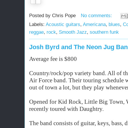
Posted by
Chris Pope
No comments:
Labels:
Acoustic guitars
,
Americana
,
blues
,
Co
reggae
,
rock
,
Smooth Jazz
,
southern funk
Josh Byrd and The Neon Jug Ba
Average fee is $800
Country/rock/pop variety band. All of t
Air Force band. Their touring schedule w
out of town a lot, but they play whenever
Opened for Kid Rock, Little Big Town,
recently toured with Daughtry.
The band consists of guitar, keys, bass, 