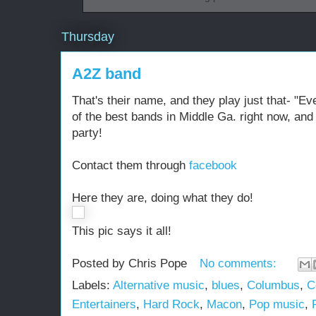
Thursday
A2Z band
That's their name, and they play just that- "Ev
of the best bands in Middle Ga. right now, and
party!
Contact them through
facebook
Here they are, doing what they do!
This pic says it all!
Posted by
Chris Pope
No comments:
Labels:
Alternative music
,
blues
,
Columbus
,
C
Entertainers
,
Hard Rock
,
Macon
,
Pop music
,