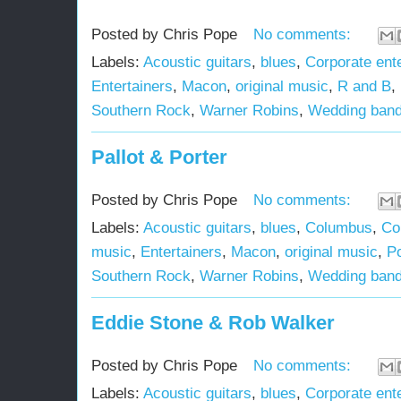
Posted by
Chris Pope
No comments:
Labels:
Acoustic guitars
,
blues
,
Corporate ent
Entertainers
,
Macon
,
original music
,
R and B
,
Southern Rock
,
Warner Robins
,
Wedding ban
Pallot & Porter
Posted by
Chris Pope
No comments:
Labels:
Acoustic guitars
,
blues
,
Columbus
,
Co
music
,
Entertainers
,
Macon
,
original music
,
P
Southern Rock
,
Warner Robins
,
Wedding ban
Eddie Stone & Rob Walker
Posted by
Chris Pope
No comments:
Labels:
Acoustic guitars
,
blues
,
Corporate ent