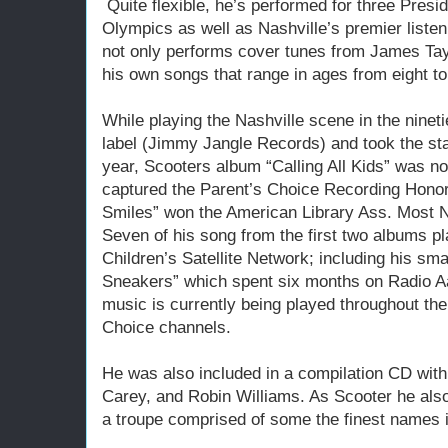
Quite flexible, he’s performed for three Presid
Olympics as well as Nashville’s premier liste
not only performs cover tunes from James Taylo
his own songs that range in ages from eight to
While playing the Nashville scene in the nineti
label (Jimmy Jangle Records) and took the st
year, Scooters album “Calling All Kids” was 
captured the Parent’s Choice Recording Honor
Smiles” won the American Library Ass. Most N
Seven of his song from the first two albums pl
Children’s Satellite Network; including his s
Sneakers” which spent six months on Radio A
music is currently being played throughout the
Choice channels.
He was also included in a compilation CD wit
Carey, and Robin Williams. As Scooter he also
a troupe comprised of some the finest names i