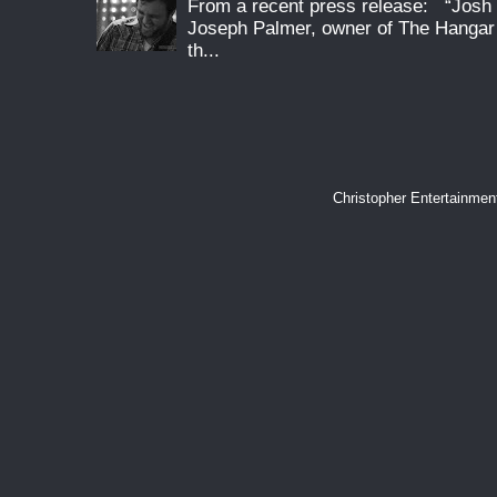
From a recent press release: “Josh G
Joseph Palmer, owner of The Hangar 
th...
Christopher Entertainme