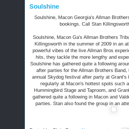
Soulshine
Soulshine, Macon Georgia's Allman Brothers 
bookings. Call Stan Killingswort
Soulshine, Macon Ga's Allman Brothers Trib
Killingsworth in the summer of 2009 in an a
powerful vibes of the live Allman Bros experi
hits, they tackle the more lengthy and expe
Soulshine has gathered quite a following aro
after parties for the Allman Brothers Band,
annual Skydog festival after party at Grant'
regularly at Macon's hottest spots such
Hummingbird Stage and Taproom, and Grant'
gathered quite a following in Macon and Valdo
parties. Stan also found the group in an att