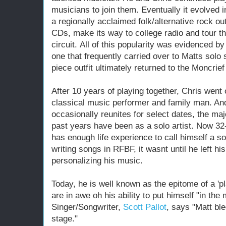
musicians to join them. Eventually it evolved 
a regionally acclaimed folk/alternative rock out
CDs, make its way to college radio and tour th
circuit. All of this popularity was evidenced b
one that frequently carried over to Matts solo
piece outfit ultimately returned to the Moncrie
After 10 years of playing together, Chris wen
classical music performer and family man. An
occasionally reunites for select dates, the ma
past years have been as a solo artist. Now 32-
has enough life experience to call himself a s
writing songs in RFBF, it wasnt until he left hi
personalizing his music.
Today, he is well known as the epitome of a 'pl
are in awe oh his ability to put himself "in 
Singer/Songwriter,
Scott Pallot
, says "Matt bl
stage."