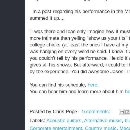
In a post regarding his performance in the M
summed it up....
"I was there and Ican only imagine how it must
more intimate than yelling "show us your tits"
college chicks (at least the ones I have at my
was hanging on ev
ery word he said. I know it 
you couldn't tell by his performance. He did it 
gives all his shows. But afterward, i could te
by the experience. You did awesome Jason- I t
You can find his schedule,
here
.
You can hear him and learn more about him
he
Posted by
Chris Pope
5 comments:
Labels:
Acoustic guitars
,
Alternative music
,
bl
Corporate entertainment
,
Country music
,
Mac