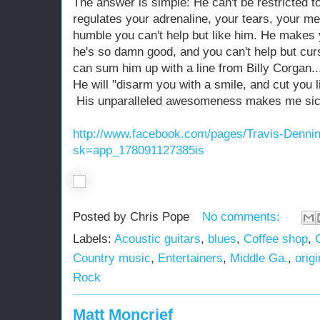
The answer is simple: He can't be restricted t
regulates your adrenaline, your tears, your m
humble you can't help but like him. He makes 
he's so damn good, and you can't help but curse
can sum him up with a line from Billy Corgan..
He will "disarm you with a smile, and cut you l
His unparalleled awesomeness makes me sick, 
http://www.facebook.com/pages/Travis-Denn
sk=app_178091127385is
Posted by
Chris Pope
No comments:
Labels:
Acoustic guitars
,
blues
,
Coffee shop
,
Country music
,
Entertainers
,
Middle Ga.
,
orig
Rock
Matt Moncrief