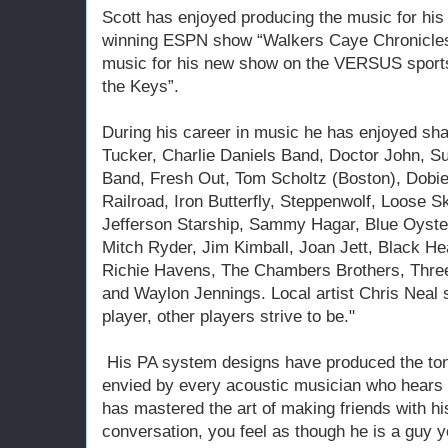
Scott has enjoyed producing the music for his 
winning ESPN show “Walkers Caye Chronicles”
music for his new show on the VERSUS sports 
the Keys”.
During his career in music he has enjoyed sha
Tucker, Charlie Daniels Band, Doctor John, 
Band, Fresh Out, Tom Scholtz (Boston), Dobi
Railroad, Iron Butterfly, Steppenwolf, Loose 
Jefferson Starship, Sammy Hagar, Blue Oyster
Mitch Ryder, Jim Kimball, Joan Jett, Black He
Richie Havens, The Chambers Brothers, Thre
and Waylon Jennings. Local artist Chris Neal sa
player, other players strive to be."
His PA system designs have produced the tone,
envied by every acoustic musician who hears 
has mastered the art of making friends with hi
conversation, you feel as though he is a guy yo