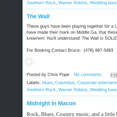
Southern Rock
,
Warner Robins
,
Wedding ban
The Wall
These guys have been playing together for a
have made their mark on Middle Ga. that thes
know'em! You'll understand! The Wall is SOLI
For Booking Contact Bruce- (478) 987-5483
Posted by
Chris Pope
No comments:
Labels:
blues
,
Columbus
,
Corporate entertain
Southern Rock
,
Warner Robins
,
Wedding ban
Midnight In Macon
Rock, Blues, Country music, and a little 