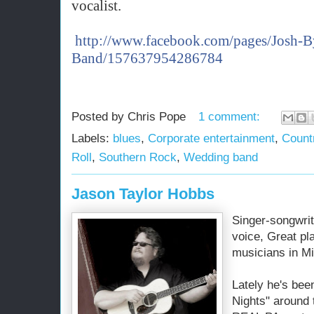
vocalist.
http://www.facebook.com/pages/Josh-B
Band/157637954286784
Posted by
Chris Pope
1 comment:
Labels:
blues
,
Corporate entertainment
,
Count
Roll
,
Southern Rock
,
Wedding band
Jason Taylor Hobbs
Singer-songwrite
voice, Great pl
musicians in Mi
Lately he's bee
Nights" around 