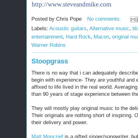
http://www.steveandmike.com
o
Posted by
Chris Pope
No comments:
Labels:
Acoustic guitars
,
Alternative music
,
bl
entertainment
,
Hard Rock
,
Macon
,
original mu
Warner Robins
Stoopgrass
There is no way that i can adequately describe
begin with experience- They are youthful and e
affixed to life lived in the real world. Averagi
than 90 years of stage experience between th
They will mostly play original music to the deli
Their originals are nothing short of inspiring.
their delivery and power.
Matt Moncrief
is a gifted singer/songwriter, but 