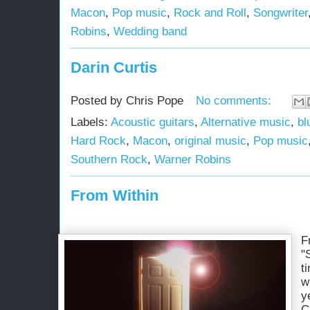
Macon
,
Pop music
,
Rock and Roll
,
Songwriter
Robins
,
Wedding band
Darin Curtis
Posted by
Chris Pope
No comments:
Labels:
Acoustic guitars
,
Alternative music
,
bl
Hard Rock
,
Macon
,
original music
,
Pop music
Southern Rock
,
Warner Robins
From Within
F
"
t
w
y
C