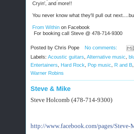
Cryin', and more!!
You never know what they'll pull out next....b
From Within
on Facebook
For booking call Steve @ 478-714-9300
Posted by
Chris Pope
No comments:
Labels:
Acoustic guitars
,
Alternative music
,
bl
Entertainers
,
Hard Rock
,
Pop music
,
R and B
Warner Robins
Steve & Mike
Steve Holcomb (478-714-9300)
http://www.facebook.com/pages/Steve