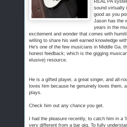
REAL PA system
sound virtually 
good as you pos
Jason has the 
years in the mu
excitement and wonder that comes with humility
willing to share his well earned knowledge wit
He's one of the few musicians in Middle Ga. th
honest feedback; which is the gigging musican
elusive) resource.
He is a gifted player, a great singer, and all-
loves him because he genuinely loves them, a
plays.
Check him out any chance you get.
I had the pleasure recently, to catch him in a '
very different from a bar gig. To fully underst