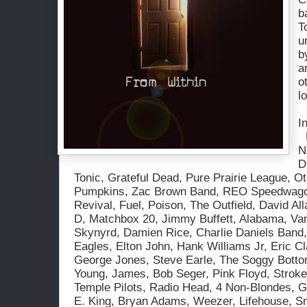
b
T
u
b
a
o
l
I
Bett
N
D
Tonic, Grateful Dead, Pure Prairie League, O
Pumpkins, Zac Brown Band, REO Speedwago
Revival, Fuel, Poison, The Outfield, David A
D, Matchbox 20, Jimmy Buffett, Alabama, Van
Skynyrd, Damien Rice, Charlie Daniels Band,
Eagles, Elton John, Hank Williams Jr, Eric Cl
George Jones, Steve Earle, The Soggy Botto
Young, James, Bob Seger, Pink Floyd, Stroke
Temple Pilots, Radio Head, 4 Non-Blondes, 
E. King, Bryan Adams, Weezer, Lifehouse, Sno