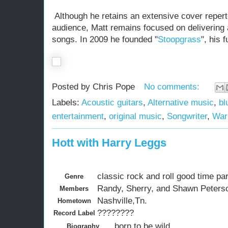
Although he retains an extensive cover reperto
audience, Matt remains focused on delivering a
songs. In 2009 he founded "
Stoopgrass
", his 
Posted by
Chris Pope
No comments:
Labels:
Acoustic guitars
,
Alternative music
,
bl
entertainment
,
original music
,
Songwriter
,
War
Hott with Harry Leggs
classic rock and roll good time pa
Genre
Randy, Sherry, and Shawn Peterso
Members
Nashville,Tn.
Hometown
????????
Record Label
born to be wild.
Biography