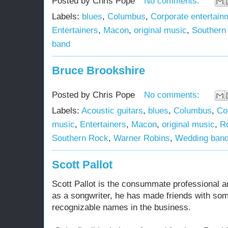
Posted by
Chris Pope
No comments:
Labels:
blues
,
Columbus
,
Corporate entertain
Entertainers
,
Macon
,
original music
,
Southern
band
Bruce Brookshire
Posted by
Chris Pope
No comments:
Labels:
Acoustic guitars
,
blues
,
Columbus
,
Co
music
,
Entertainers
,
Macon
,
original music
,
R
Southern Rock
,
Warner Robins
,
Wedding ban
Scott Pallot
Scott Pallot is the consummate professional ar
as a songwriter, he has made friends with so
recognizable names in the business.