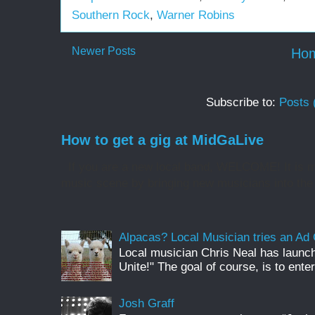
Southern Rock
,
Warner Robins
Newer Posts
Ho
Subscribe to:
Posts 
How to get a gig at MidGaLive
If you are a new local band, WELCOME! It is my
music scene by bringing new musicians into the 
Alpacas? Local Musician tries an A
Local musician Chris Neal has launc
Unite!" The goal of course, is to enter
Josh Graff