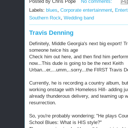
Posted by
Chris Pope
No comments:
Labels:
blues
,
Corporate entertainment
,
Entert
Southern Rock
,
Wedding band
Travis Denning
Definitely, Middle Georgia's next big export! T
someone twice his age
Check him out here, and then find him perform
now...This dude is going to be the next Keith
Urban...er,...umm,..sorry...the FIRST Travis D
Currently, he is recording a country album, bu
working onstage with Homeless Hill- adding just
already thunderous delivery, and teaming up w
resurrection.
So, you're probably wondering; "He plays Cou
School Blues: What is HIS style?"