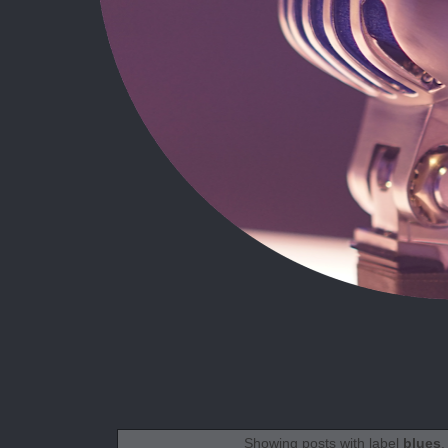
Showing posts with label
blues