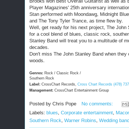
Brooks won Best Overall Guitarist as well as B
Player Magazines' 25th anniversary internation
Stan performed with Moondawg, Midnight Blue
and The Tony Tyler Trance, as time flew by.
Well, get ready for his next project, The John 
for a cool blend of blues, classic rock, southe
Stanley Band will treat you to a multitude of 
decades.
Don't miss The John Stanley Band when they 
woods.
Genres:
Rock / Classic Rock /
Southern Rock
Label:
CrossChart Records,
Cross Chart Records (478) 73
Management:
CrossChart Entertainment Group
Posted by
Chris Pope
No comments:
Labels:
blues
,
Corporate entertainment
,
Maco
Southern Rock
,
Warner Robins
,
Wedding ban