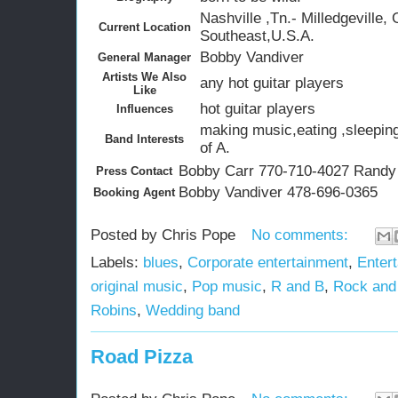
Nashville ,Tn.- Milledgeville, 
Current Location
Southeast,U.S.A.
Bobby Vandiver
General Manager
Artists We Also
any hot guitar players
Like
hot guitar players
Influences
making music,eating ,sleeping
Band Interests
of A.
Bobby Carr 770-710-4027 Randy
Press Contact
Bobby Vandiver 478-696-0365
Booking Agent
Posted by
Chris Pope
No comments:
Labels:
blues
,
Corporate entertainment
,
Entert
original music
,
Pop music
,
R and B
,
Rock and 
Robins
,
Wedding band
Road Pizza